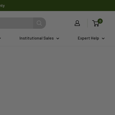
nty
0
Institutional Sales
Expert Help