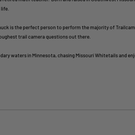
life.
huck is the perfect person to perform the majority of Trailcam
oughest trail camera questions out there.
undary waters in Minnesota, chasing Missouri Whitetails and en