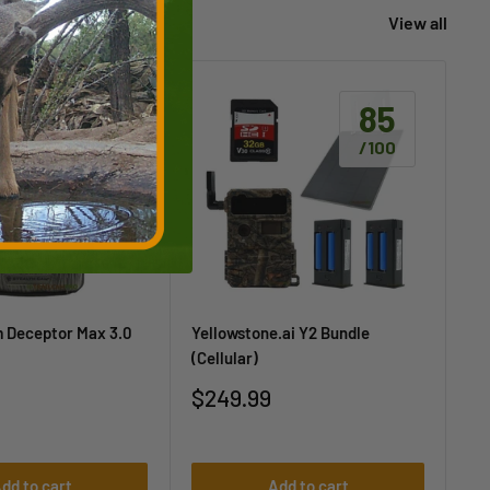
View all
85
85
/100
/100
m Deceptor Max 3.0
Yellowstone.ai Y2 Bundle
Yel
(Cellular)
Sa
$1
pr
Sale
$249.99
price
dd to cart
Add to cart