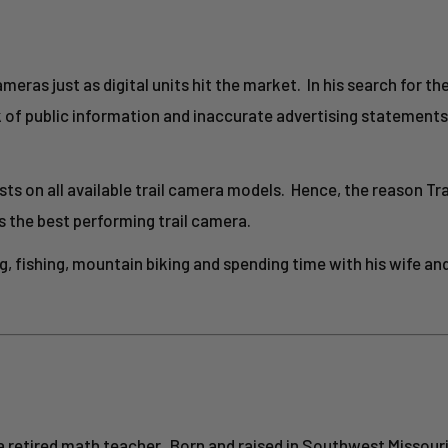
ameras just as digital units hit the market. In his search for th
k of public information and inaccurate advertising statement
ts on all available trail camera models. Hence, the reason T
s the best performing trail camera.
, fishing, mountain biking and spending time with his wife and
is a retired math teacher. Born and raised in Southwest Missouri