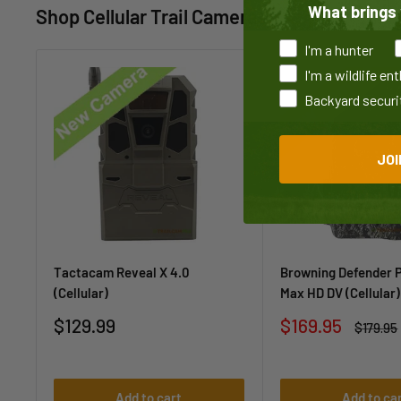
What brings 
Shop Cellular Trail Cameras
I'm a hunter
I'm a wildlife en
Backyard securi
JOI
Tactacam Reveal X 4.0
Browning Defender 
(Cellular)
Max HD DV (Cellular)
Sale
Sale
$129.99
$169.95
Regular
$179.95
price
price
price
Add to cart
Add to ca