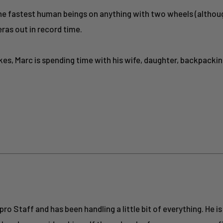
 the fastest human beings on anything with two wheels (altho
eras out in record time.
ikes, Marc is spending time with his wife, daughter, backpacki
o Staff and has been handling a little bit of everything. He is 