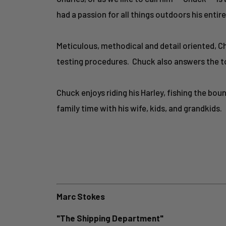
had a passion for all things outdoors his entire 
Meticulous, methodical and detail oriented, C
testing procedures. Chuck also answers the t
Chuck enjoys riding his Harley, fishing the bo
family time with his wife, kids, and grandkids.
Marc Stokes
"The Shipping Department"