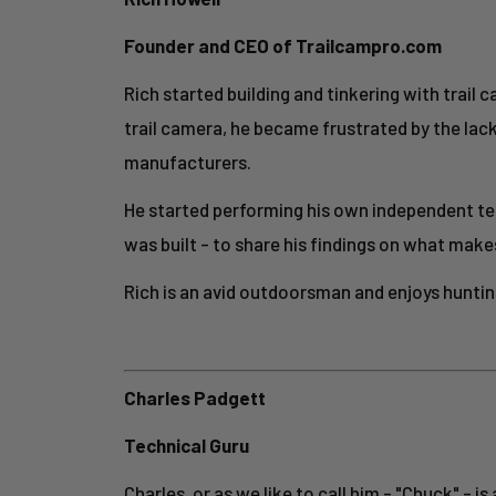
Founder and CEO of Trailcampro.com
Rich started building and tinkering with trail c
trail camera, he became frustrated by the lac
manufacturers.
He started performing his own independent tes
was built - to share his findings on what make
Rich is an avid outdoorsman and enjoys hunting
Charles Padgett
Technical Guru
Charles, or as we like to call him - "Chuck" - 