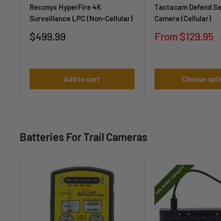
Reconyx HyperFire 4K
Tactacam Defend Se
Surveillance LPC (Non-Cellular)
Camera (Cellular)
Sale
Sale
$499.99
From $129.95
price
price
Add to cart
Choose opti
Batteries For Trail Cameras