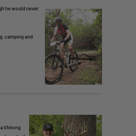
ugh he would never
ng, camping and
a lifelong