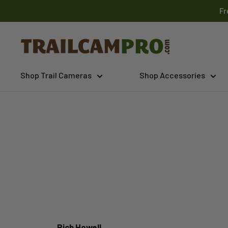
Skip
Fr
to
content
Trailcampro.com
Shop Trail Cameras
Shop Accessories
Rich Howell