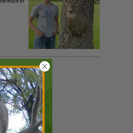
find much of