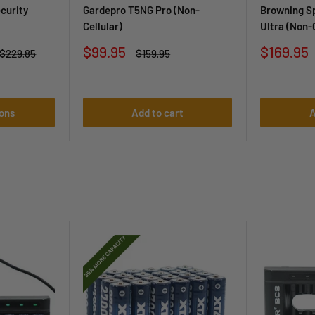
curity
Gardepro T5NG Pro (Non-
Browning Sp
Cellular)
Ultra (Non-
Sale
Sale
$99.95
$169.95
Regular
Regular
$229.85
$159.95
price
price
price
price
ons
Add to cart
A