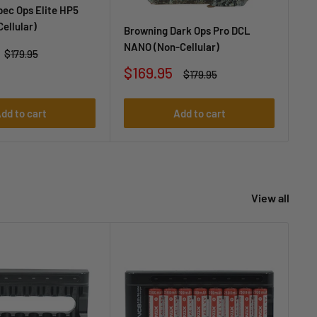
ec Ops Elite HP5
Br
Cellular)
(No
Browning Dark Ops Pro DCL
NANO (Non-Cellular)
Sa
$1
Regular
$179.95
price
pr
Sale
$169.95
Regular
$179.95
price
price
dd to cart
Add to cart
View all