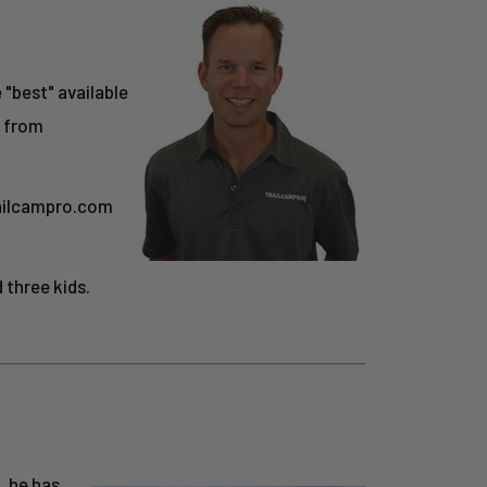
e "best" available
s from
railcampro.com
 three kids.
, he has