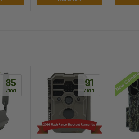
85
91
/100
/100