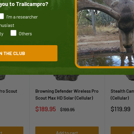
you to Trailcampro?
I'm a researcher
thusiast
79
83
ty
Others
/100
/100
N THE CLUB
Pro Scout
Browning Defender Wireless Pro
Stealth Ca
Scout Max HD Solar (Cellular)
(Cellular)
Sale
Sale
$189.95
$119.99
Regular
$199.95
price
price
price
rt
Add to cart
A