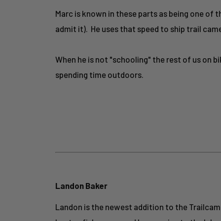
Marc is known in these parts as being one of
admit it). He uses that speed to ship trail cam
When he is not "schooling" the rest of us on b
spending time outdoors.
Landon Baker
Landon is the newest addition to the Trailcampr