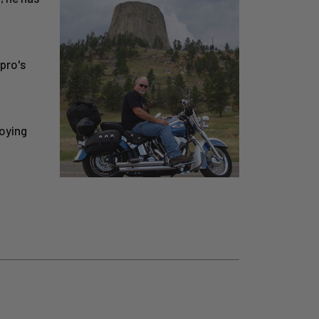
pro's
joying