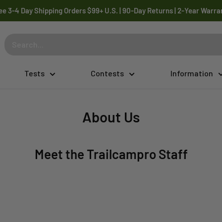
ee 3-4 Day Shipping Orders $99+ U.S. | 90-Day Returns | 2-Year Warra
Tests
Contests
Information
About Us
Meet the Trailcampro Staff