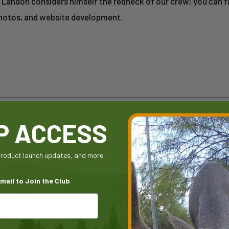
e. Landon considers himself the redneck of our crew; you can 
photos, and website development.
IP ACCESS
 product launch updates, and more!
mail to Join the Club