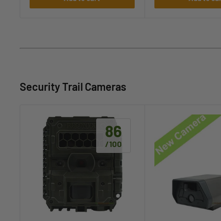
Security Trail Cameras
86
/100