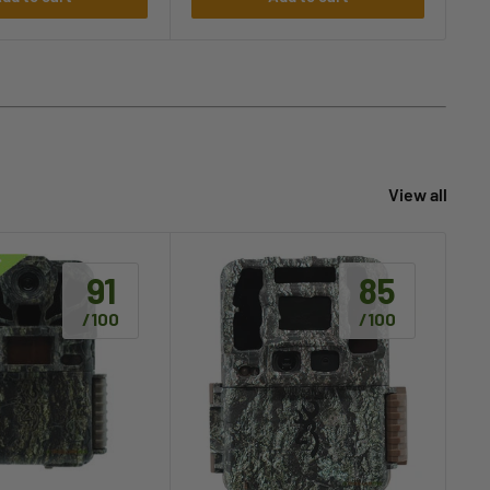
View all
91
85
/100
/100