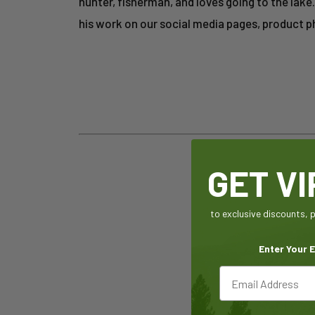
hunter, fisherman, and loves going to the lak
his work on our social media pages, product 
GET V
to exclusive discounts,
Enter Your E