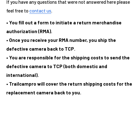
If you have any questions that were not answered here please
feel free to
contact us
.
• You fill out a form to initiate a return merchandise
authorization (RMA).
• Once you receive your RMA number, you ship the
defective camera back to TCP.
• You are responsible for the shipping costs to send the
defective camera to TCP (both domestic and
international).
• Trailcampro will cover the return shipping costs for the
replacement camera back to you.