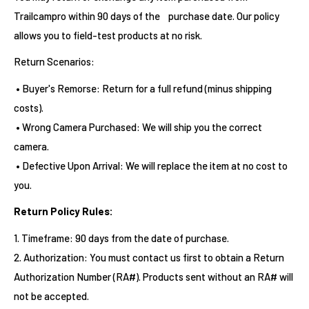
Trailcampro within 90 days of the purchase date. Our policy
allows you to field-test products at no risk.
Return Scenarios:
• Buyer's Remorse: Return for a full refund (minus shipping
costs).
• Wrong Camera Purchased: We will ship you the correct
camera.
• Defective Upon Arrival: We will replace the item at no cost to
you.
Return Policy Rules:
1. Timeframe: 90 days from the date of purchase.
2. Authorization: You must contact us first to obtain a Return
Authorization Number (RA#). Products sent without an RA# will
not be accepted.