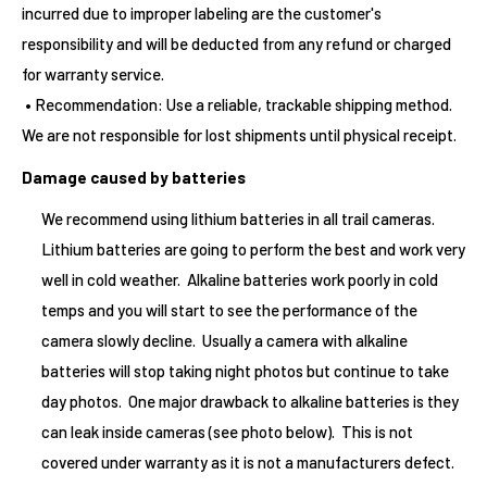
incurred due to improper labeling are the customer's
responsibility and will be deducted from any refund or charged
for warranty service.
• Recommendation: Use a reliable, trackable shipping method.
We are not responsible for lost shipments until physical receipt.
Damage caused by batteries
We recommend using lithium batteries in all trail cameras.
Lithium batteries are going to perform the best and work very
well in cold weather. Alkaline batteries work poorly in cold
temps and you will start to see the performance of the
camera slowly decline. Usually a camera with alkaline
batteries will stop taking night photos but continue to take
day photos. One major drawback to alkaline batteries is they
can leak inside cameras (see photo below). This is not
covered under warranty as it is not a manufacturers defect.