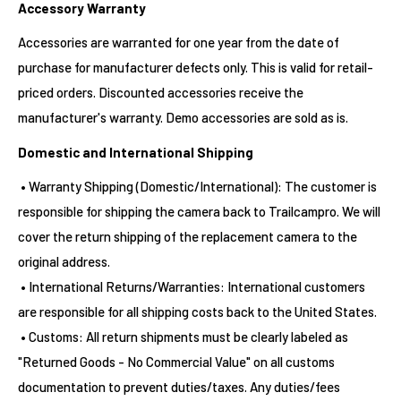
Accessory Warranty
Accessories are warranted for one year from the date of
purchase for manufacturer defects only. This is valid for retail-
priced orders. Discounted accessories receive the
manufacturer's warranty. Demo accessories are sold as is.
Domestic and International Shipping
• Warranty Shipping (Domestic/International): The customer is
responsible for shipping the camera back to Trailcampro. We will
cover the return shipping of the replacement camera to the
original address.
• International Returns/Warranties: International customers
are responsible for all shipping costs back to the United States.
• Customs: All return shipments must be clearly labeled as
"Returned Goods - No Commercial Value" on all customs
documentation to prevent duties/taxes. Any duties/fees