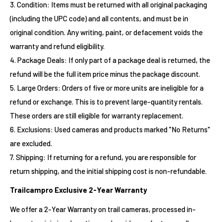
3. Condition: Items must be returned with all original packaging
(including the UPC code) and all contents, and must be in
original condition. Any writing, paint, or defacement voids the
warranty and refund eligibility.
4. Package Deals: If only part of a package deal is returned, the
refund will be the full item price minus the package discount.
5. Large Orders: Orders of five or more units are ineligible for a
refund or exchange. This is to prevent large-quantity rentals.
These orders are still eligible for warranty replacement.
6. Exclusions: Used cameras and products marked "No Returns"
are excluded.
7. Shipping: If returning for a refund, you are responsible for
return shipping, and the initial shipping cost is non-refundable.
Trailcampro Exclusive 2-Year Warranty
We offer a 2-Year Warranty on trail cameras, processed in-