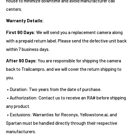
house to minimize downtime and avoid manufacturer call
centers.
Warranty Details:
First 90 Days:
We will send you a replacement camera along
with a prepaid return label. Please send the defective unit back
within 7 business days.
After 90 Days:
You are responsible for shipping the camera
back to Trailcampro, and we will cover the return shipping to
you.
• Duration: Two years from the date of purchase.
• Authorization: Contact us to receive an RA# before shipping
any product.
• Exclusions: Warranties for Reconyx, Yellowstone.ai, and
Spartan must be handled directly through their respective
manufacturers.