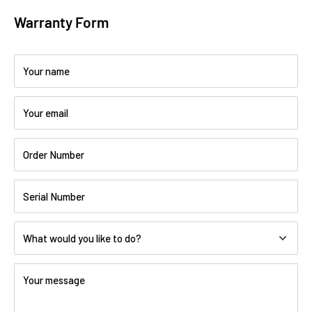
Warranty Form
Your name
Your email
Order Number
Serial Number
What would you like to do?
Your message