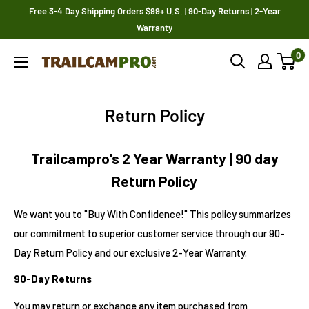
Skip
Free 3-4 Day Shipping Orders $99+ U.S. | 90-Day Returns | 2-Year
to
Warranty
content
0
Trailcampro.com
Return Policy
Trailcampro's 2 Year Warranty | 90 day
Return Policy
We want you to "Buy With Confidence!" This policy summarizes
our commitment to superior customer service through our 90-
Day Return Policy and our exclusive 2-Year Warranty.
90-Day Returns
You may return or exchange any item purchased from