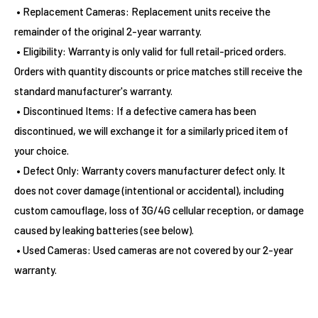
• Replacement Cameras: Replacement units receive the
remainder of the original 2-year warranty.
• Eligibility: Warranty is only valid for full retail-priced orders.
Orders with quantity discounts or price matches still receive the
standard manufacturer's warranty.
• Discontinued Items: If a defective camera has been
discontinued, we will exchange it for a similarly priced item of
your choice.
• Defect Only: Warranty covers manufacturer defect only. It
does not cover damage (intentional or accidental), including
custom camouflage, loss of 3G/4G cellular reception, or damage
caused by leaking batteries (see below).
• Used Cameras: Used cameras are not covered by our 2-year
warranty.