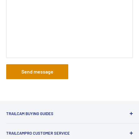
Send message
TRAILCAM BUYING GUIDES
1st Time Buyers Guide
TRAILCAMPRO CUSTOMER SERVICE
Trail Camera Comparison Tool