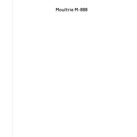
Moultrie M-888