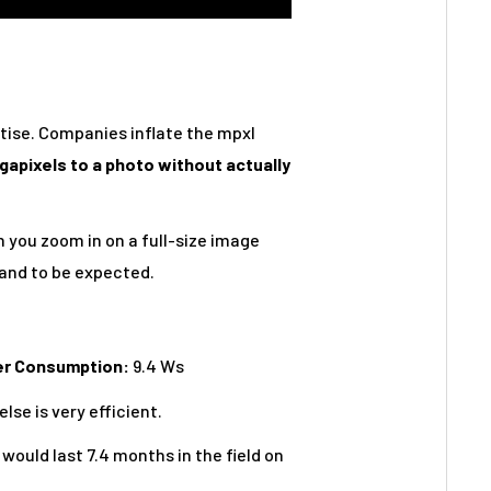
tise. Companies inflate the mpxl
egapixels to a photo without actually
n you zoom in on a full-size image
 and to be expected.
er Consumption:
9.4 Ws
lse is very efficient.
would last 7.4 months in the field on