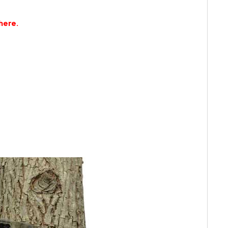
here.