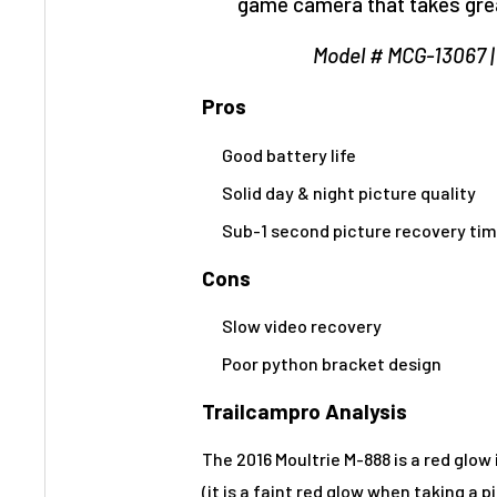
game camera that takes great
Model # MCG-13067 
Pros
Good battery life
Solid day & night picture quality
Sub-1 second picture recovery ti
Cons
Slow video recovery
Poor python bracket design
Trailcampro Analysis
The 2016 Moultrie M-888 is a red glow
(it is a faint red glow when taking a p