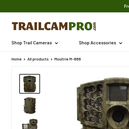
Skip
Fr
to
content
Trailcampro.com
Shop Trail Cameras
Shop Accessories
Home
All products
Moultrie M-888