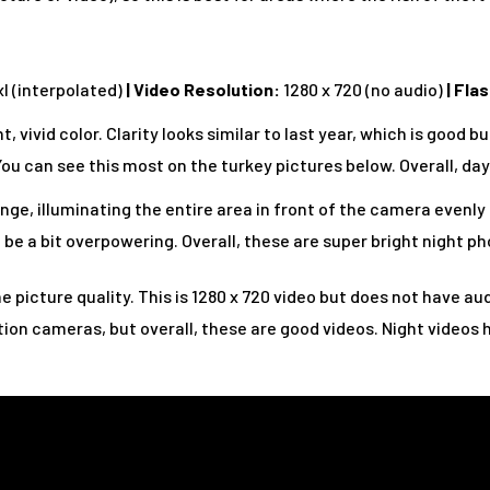
l (interpolated)
|
Video Resolution:
1280 x 720 (no audio)
|
Flas
, vivid color. Clarity looks similar to last year, which is good 
ou can see this most on the turkey pictures below. Overall, day 
nge, illuminating the entire area in front of the camera evenly 
 be a bit overpowering. Overall, these are super bright night ph
he picture quality. This is 1280 x 720 video but does not have aud
ion cameras, but overall, these are good videos. Night videos 