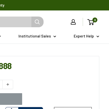
nty
0
Institutional Sales
Expert Help
888