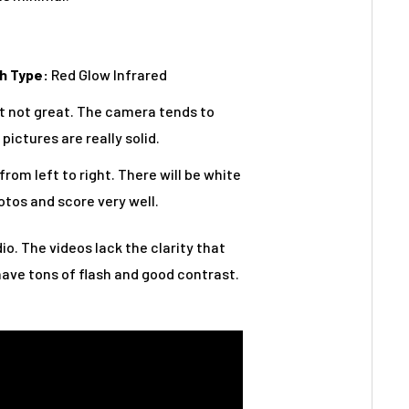
h Type:
Red Glow Infrared
but not great. The camera tends to
pictures are really solid.
from left to right. There will be white
otos and score very well.
io. The videos lack the clarity that
have tons of flash and good contrast.