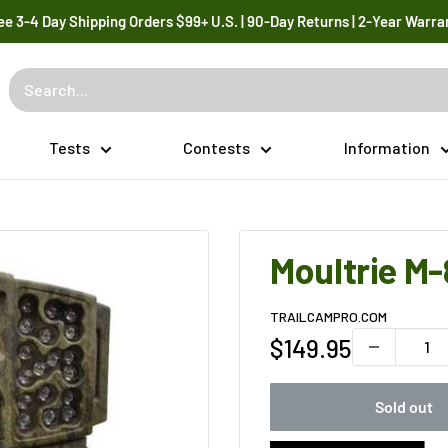
ee 3-4 Day Shipping Orders $99+ U.S. | 90-Day Returns | 2-Year Warra
Tests
Contests
Information
Moultrie M-
TRAILCAMPRO.COM
Sale
$149.95
price
Sold out