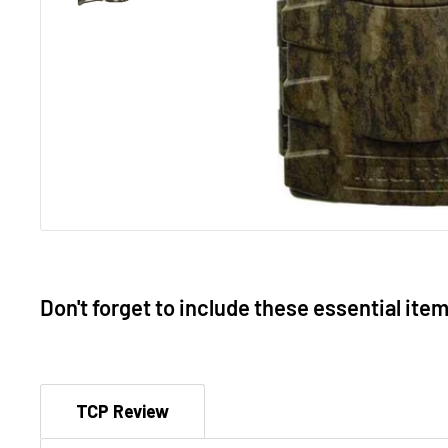
Don't forget to include these essential ite
TCP Review