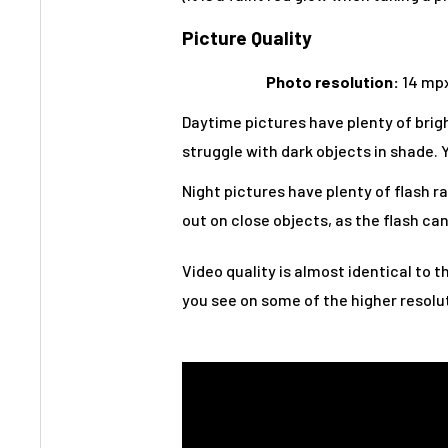
Picture Quality
Photo resolution:
14 mpx
Daytime pictures have plenty of bright
struggle with dark objects in shade. Y
Night pictures have plenty of flash ra
out on close objects, as the flash can
Video quality is almost identical to t
you see on some of the higher resolut