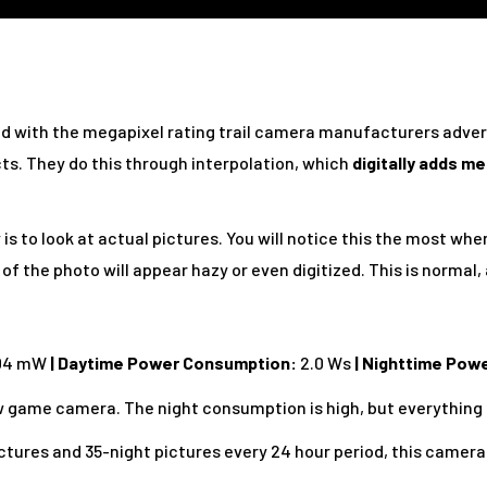
ed with the megapixel rating trail camera manufacturers adver
cts. They do this through interpolation, which
digitally adds m
is to look at actual pictures. You will notice this the most whe
of the photo will appear hazy or even digitized. This is normal,
04 mW
| Daytime Power Consumption:
2.0 Ws
| Nighttime Pow
low game camera. The night consumption is high, but everything e
ctures and 35-night pictures every 24 hour period, this camera 