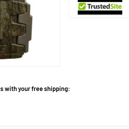
ms with your free shipping: