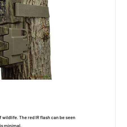
wildlife. The red IR flash can be seen
 is minimal.