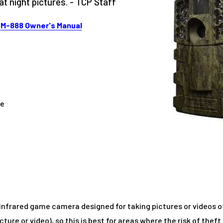
 night pictures. - TCP Staff
|
M-888 Owner's Manual
me
 infrared game camera designed for taking pictures or videos of 
icture or video), so this is best for areas where the risk of theft