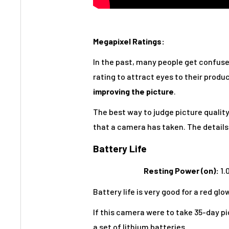
Megapixel Ratings:
In the past, many people get confus
rating to attract eyes to their produ
improving the picture
.
The best way to judge picture quality 
that a camera has taken. The details 
Battery Life
Resting Power (on):
1.
Battery life is very good for a red g
If this camera were to take 35-day pi
a set of lithium batteries.