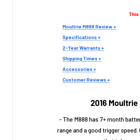
This
Moultrie M888 Review +
Specifications +
2-Year Warranty +
Shipping Times +
Accessories +
Customer Reviews +
2016 Moultrie
- The M888 has 7+ month battery
range and a good trigger speed. Ov