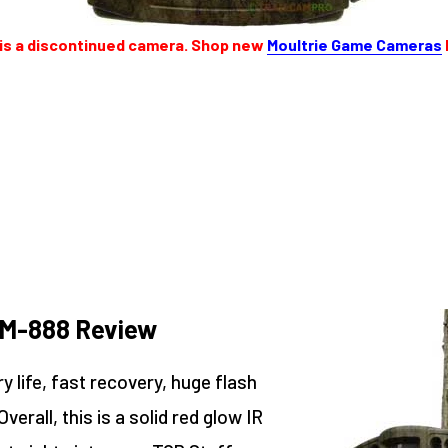
 is a discontinued camera. Shop new
Moultrie Game Cameras
 M-888 Review
 life, fast recovery, huge flash
erall, this is a solid red glow IR