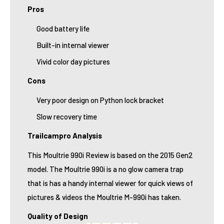
Pros
Good battery life
Built-in internal viewer
Vivid color day pictures
Cons
Very poor design on Python lock bracket
Slow recovery time
Trailcampro Analysis
This Moultrie 990i Review is based on the 2015 Gen2
model. The Moultrie 990i is a no glow camera trap
that is has a handy internal viewer for quick views of
pictures & videos the Moultrie M-990i has taken.
Quality of Design