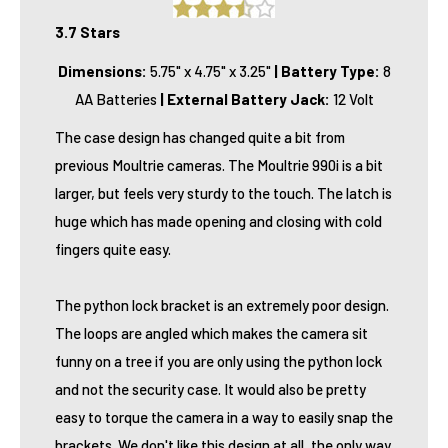
3.7 Stars
Dimensions:
5.75" x 4.75" x 3.25"
|
Battery Type:
8
AA Batteries
|
External Battery Jack:
12 Volt
The case design has changed quite a bit from
previous Moultrie cameras. The Moultrie 990i is a bit
larger, but feels very sturdy to the touch. The latch is
huge which has made opening and closing with cold
fingers quite easy.
The python lock bracket is an extremely poor design.
The loops are angled which makes the camera sit
funny on a tree if you are only using the python lock
and not the security case. It would also be pretty
easy to torque the camera in a way to easily snap the
brackets. We don't like this design at all, the only way