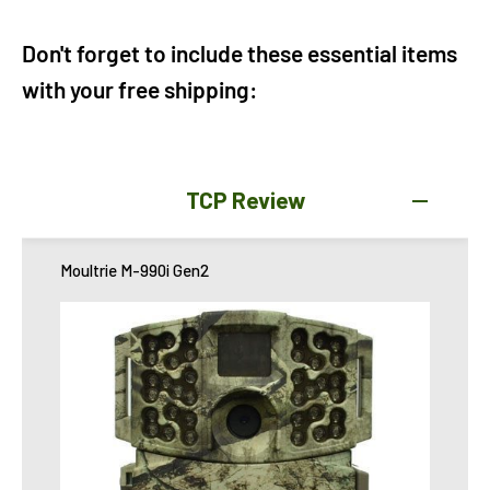
Don't forget to include these essential items
with your free shipping:
TCP Review
Moultrie M-990i Gen2