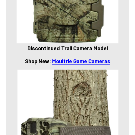
Discontinued Trail Camera Model
Shop New:
Moultrie Game Cameras