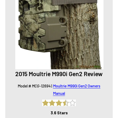
2015 Moultrie M990i Gen2 Review
Model #
MCG-12694
|
Moultrie M990i Gen2 Owners
Manual
3.6 Stars