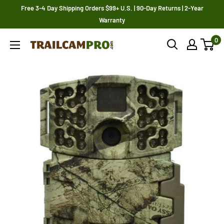
Skip
Free 3-4 Day Shipping Orders $99+ U.S. | 90-Day Returns | 2-Year
to
Warranty
content
0
Trailcampro.com