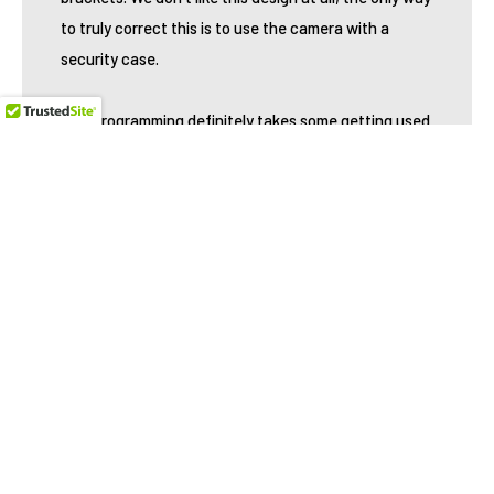
to truly correct this is to use the camera with a
security case.
The programming definitely takes some getting used
to but after playing with it for several minutes we got
the hang of it. The 2" viewing screen definitely helps
with that, but don't be surprised if you have a few
head scratching moments when you first try to learn
it. The good news, is there are quite a few
programming options such as overwrite, password
protection, PIR sensitivity and Flash settings. There
is even an AC option which we haven't seen before
but after testing it didn't work as advertised. When
we did get it to work, the camera was actually slower
while using AC power. We wouldn't recommend using
this.
Here is a breakdown of some of the more