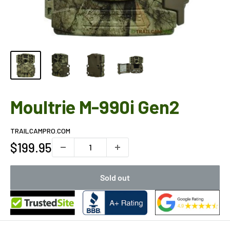
Moultrie M-990i Gen2
TRAILCAMPRO.COM
Sale
$199.95
price
Sold out