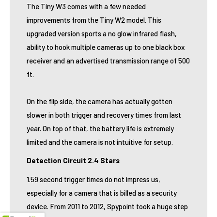
The Tiny W3 comes with a few needed
improvements from the Tiny W2 model. This
upgraded version sports a no glow infrared flash,
ability to hook multiple cameras up to one black box
receiver and an advertised transmission range of 500
ft.
On the flip side, the camera has actually gotten
slower in both trigger and recovery times from last
year. On top of that, the battery life is extremely
limited and the camera is not intuitive for setup.
Detection Circuit 2.4 Stars
1.59 second trigger times do not impress us,
especially for a camera that is billed as a security
device. From 2011 to 2012, Spypoint took a huge step