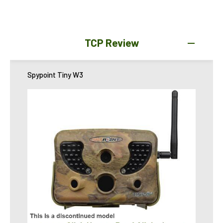
TCP Review
Spypoint Tiny W3