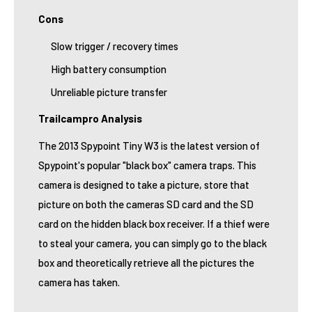
Cons
Slow trigger / recovery times
High battery consumption
Unreliable picture transfer
Trailcampro Analysis
The 2013 Spypoint Tiny W3 is the latest version of
Spypoint's popular "black box" camera traps. This
camera is designed to take a picture, store that
picture on both the cameras SD card and the SD
card on the hidden black box receiver. If a thief were
to steal your camera, you can simply go to the black
box and theoretically retrieve all the pictures the
camera has taken.