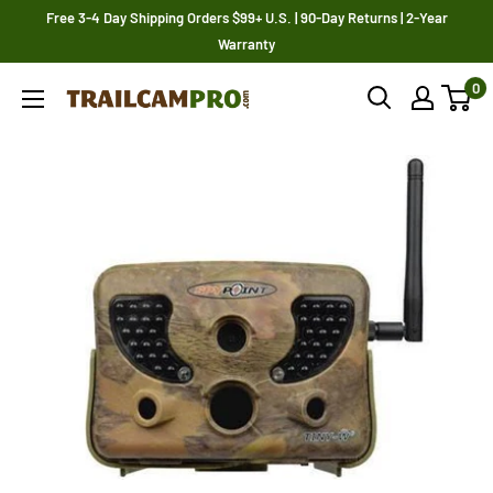
Skip
Free 3-4 Day Shipping Orders $99+ U.S. | 90-Day Returns | 2-Year
to
Warranty
content
0
Trailcampro.com