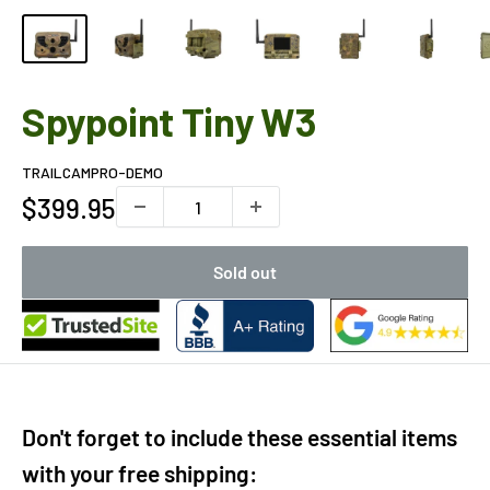
Spypoint Tiny W3
TRAILCAMPRO-DEMO
Sale
$399.95
price
Sold out
Don't forget to include these essential items
with your free shipping: