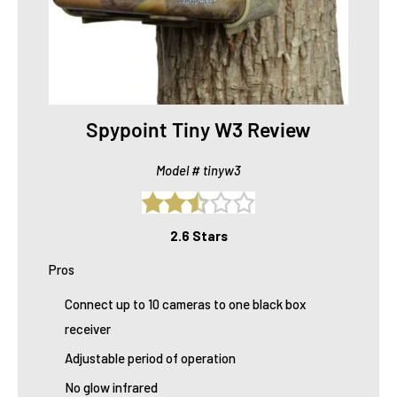
Spypoint Tiny W3 Review
Model # tinyw3
2.6 Stars
Pros
Connect up to 10 cameras to one black box
receiver
Adjustable period of operation
No glow infrared