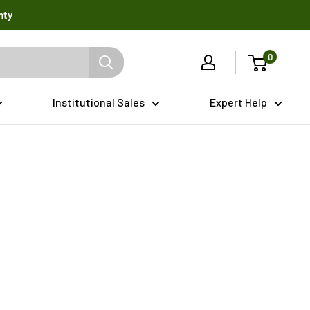
nty
0
Institutional Sales
Expert Help