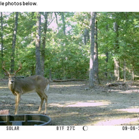
le photos below.