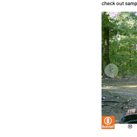
check out samp