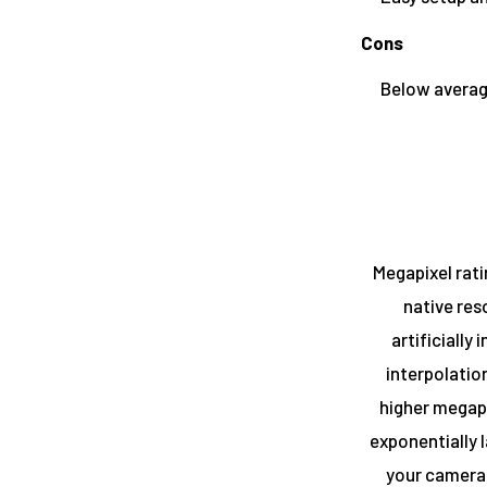
Cons
Below averag
Megapixel rati
native res
artificially
interpolatio
higher megapi
exponentially 
your camera.