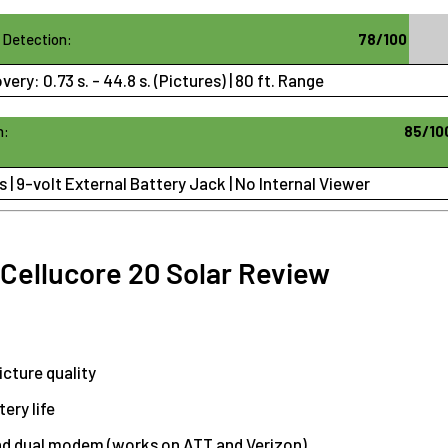
 Detection:
78/100
overy:
0.73 s. - 44.8 s. (Pictures)
| 80 ft. Range
n:
85/10
s | 9-volt External Battery Jack | No Internal Viewer
 Cellucore 20 Solar Review
icture quality
ery life
nd dual modem (works on ATT and Verizon)