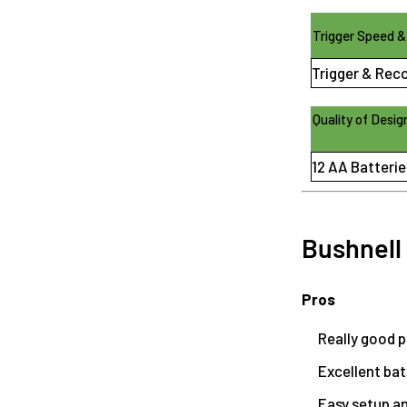
Trigger Speed &
Trigger & Rec
Quality of Desig
12 AA Batterie
Bushnell
Pros
Really good p
Excellent batt
Easy setup a