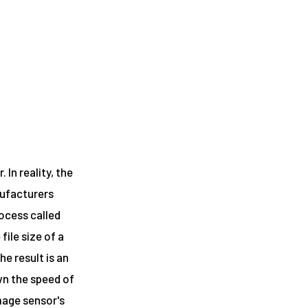
In reality, the
nufacturers
rocess called
ile size of a
e result is an
wn the speed of
mage sensor's