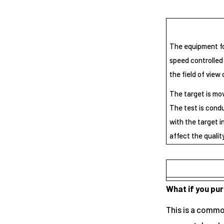
The equipment for
speed controlled 
the field of view 
The target is mov
The test is cond
with the target i
affect the qualit
What if you pu
This is a common