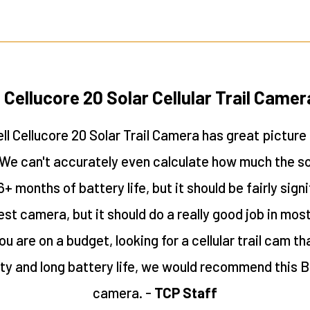
 Cellucore 20 Solar Cellular Trail Came
l Cellucore 20 Solar Trail Camera has great picture
. We can't accurately even calculate how much the sol
6+ months of battery life, but it should be fairly signi
test camera, but it should do a really good job in mo
ou are on a budget, looking for a cellular trail cam t
ity and long battery life, we would recommend this 
camera. -
TCP Staff