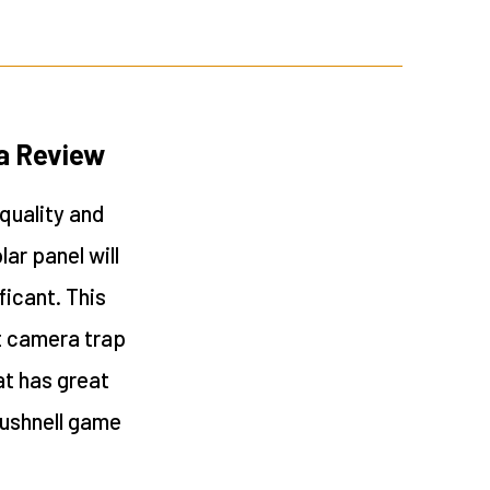
ra Review
 quality and
ar panel will
ficant. This
st camera trap
hat has great
Bushnell game