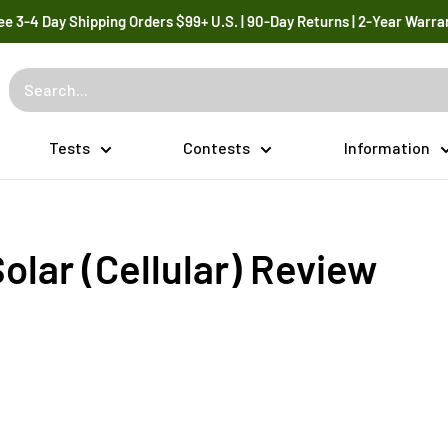
ee 3-4 Day Shipping Orders $99+ U.S. | 90-Day Returns | 2-Year Warra
Tests
Contests
Information
olar (Cellular) Review