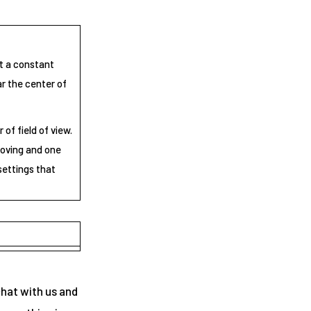
at a constant
ar the center of
of field of view.
moving and one
settings that
chat with us and