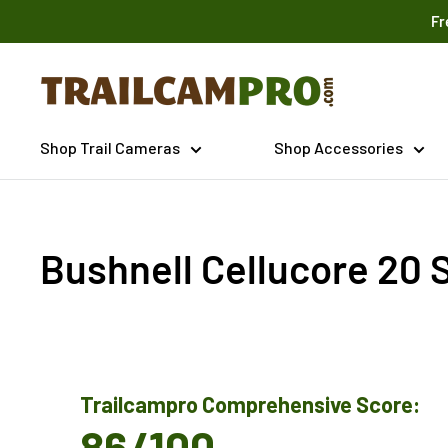
Skip
Fr
to
content
Trailcampro.com
Shop Trail Cameras
Shop Accessories
Bushnell Cellucore 20 S
Trailcampro Comprehensive Score:
86/100