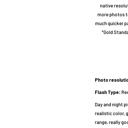
native resolu
more photos to
much quicker pa
"Gold Standa
Photo resoluti
Flash Type
:
Re
Day and night pi
realistic color,
range, really go