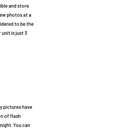
ible and store
iew photos at a
idered to be the
 unit
is just 3
ay pictures have
on of flash
 night. You can