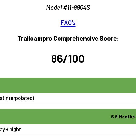
Model #11-9904S
FAQ's
Trailcampro Comprehensive Score:
86/100
 (interpolated)
6.6 Months 
ay + night