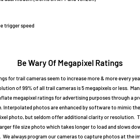
e trigger speed
Be Wary Of Megapixel Ratings
ngs for trail cameras seem to increase more & more every year. 
olution of 99% of all trail cameras is 5 megapixels or less. Ma
 inflate megapixel ratings for advertising purposes through a p
n. Interpolated photos are enhanced by software to mimic the f
xel photo, but seldom offer additional clarity or resolution. Th
larger file size photo which takes longer to load and slows do
 We always program our cameras to capture photos at the i