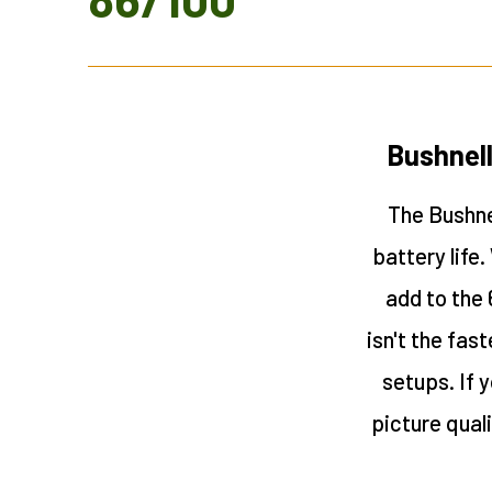
Bushnell
The Bushnel
battery life
add to the 
isn't the fas
setups. If y
picture qual