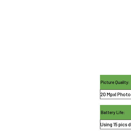
Picture Quality:
20 Mpxl Photos
Battery Life:
Using 15 pics d