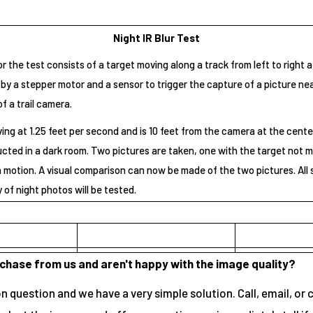
Night IR Blur Test
 the test consists of a target moving along a track from left to right 
by a stepper motor and a sensor to trigger the capture of a picture ne
of a trail camera.
ing at 1.25 feet per second and is 10 feet from the camera at the center 
ucted in a dark room. Two pictures are taken, one with the target not 
n motion. A visual comparison can now be made of the two pictures. All 
y of night photos will be tested.
rchase from us and aren't happy with the image quality?
 question and we have a very simple solution. Call, email, or 