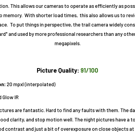
tion. This allows our cameras to operate as efficiently as poss
 memory. With shorter load times, this also allows us to rev
ce. To put things in perspective, the trail camera widely cons
rd" and used by more professional researchers than any other
megapixels
.
Picture Quality:
91/100
on:
20 mpxl (interpolated)
d Glow IR
ctures are fantastic. Hard to find any faults with them. The d
 good clarity, and stop motion well. The night pictures have a t
od contrast and just a bit of overexposure on close objects at