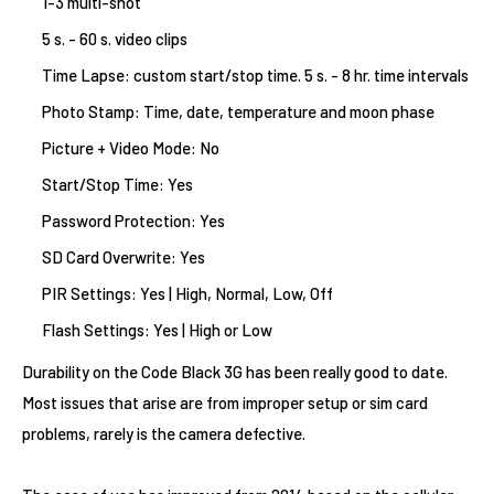
1-3 multi-shot
5 s. - 60 s. video clips
Time Lapse: custom start/stop time
. 5 s. - 8 hr. time intervals
Photo Stamp: Time, date, temperature and moon phase
Picture + Video Mode: No
Start/Stop Time: Yes
Password Protection: Yes
SD Card Overwrite: Yes
PIR Settings: Yes | High, Normal, Low, Off
Flash Settings: Yes | High or Low
Durability on the Code Black 3G has been really good to date.
Most issues that arise are from improper setup or sim card
problems, rarely is the camera defective.