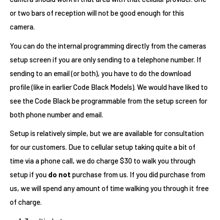
or two bars of reception will not be good enough for this
camera.
You can do the internal programming directly from the cameras
setup screen if you are only sending to a telephone number. If
sending to an email (or both), you have to do the download
profile (like in earlier Code Black Models). We would have liked to
see the Code Black be programmable from the setup screen for
both phone number and email.
Setup is relatively simple, but we are available for consultation
for our customers. Due to cellular setup taking quite a bit of
time via a phone call, we do charge $30 to walk you through
setup if you
do not
purchase from us. If you did purchase from
us, we will spend any amount of time walking you through it free
of charge.