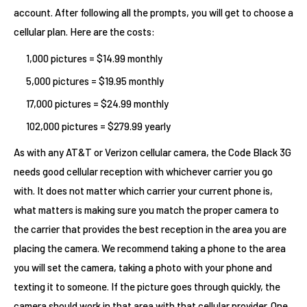
account. After following all the prompts, you will get to choose a
cellular plan. Here are the costs:
1,000 pictures = $14.99 monthly
5,000 pictures = $19.95 monthly
17,000 pictures = $24.99 monthly
102,000 pictures = $279.99 yearly
As with any AT&T or Verizon cellular camera, the Code Black 3G
needs good cellular reception with whichever carrier you go
with. It does not matter which carrier your current phone is,
what matters is making sure you match the proper camera to
the carrier that provides the best reception in the area you are
placing the camera. We recommend taking a phone to the area
you will set the camera, taking a photo with your phone and
texting it to someone. If the picture goes through quickly, the
camera should work in that area with that cellular provider. One