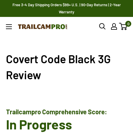
Skip
Free 3-4 Day Shipping Orders $99+ U.S. | 90-Day Returns | 2-Year
to
Warranty
content
0
Trailcampro.com
Covert Code Black 3G
Review
Trailcampro Comprehensive Score:
In Progress