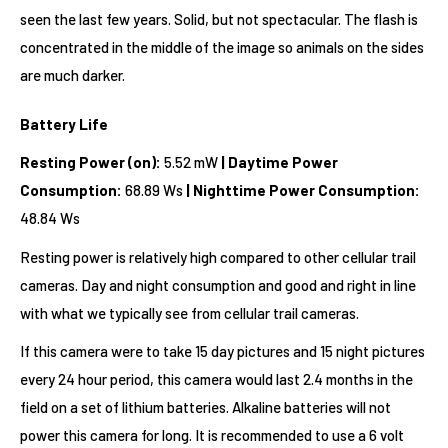
seen the last few years. Solid, but not spectacular. The flash is
concentrated in the middle of the image so animals on the sides
are much darker.
Battery Life
Resting Power (on):
5.52 mW
| Daytime Power
Consumption:
68.89 Ws
| Nighttime Power Consumption:
48.84 Ws
Resting power is relatively high compared to other cellular trail
cameras. Day and night consumption and good and right in line
with what we typically see from cellular trail cameras.
If this camera were to take 15 day pictures and 15 night pictures
every 24 hour period, this camera would last 2.4 months in the
field on a set of lithium batteries. Alkaline batteries will not
power this camera for long. It is recommended to use a 6 volt