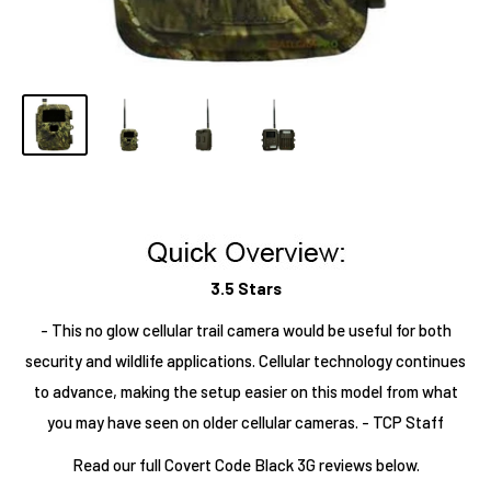
3.5 Stars
- This no glow cellular trail camera would be useful for both
security and wildlife applications. Cellular technology continues
to advance, making the setup easier on this model from what
you may have seen on older cellular cameras. - TCP Staff
Read our full Covert Code Black 3G reviews below.