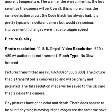
ambient temperature. The warmer the environment is, the less
sensitive the camera will be. Overall, this is more or less the
same detection circuit the Code Black has always had. It is
pretty typical of a cellular camera but would see serious
improvement if changes were made to trigger speed.
Picture Quality
Photo resolution:
10, 8, 5, 3 mpxl
|
Video Resolution:
640 x
480 w/ audio (does not transmit)
|
Flash Type:
No Glow
Infrared
Pictures transmitted are in 640x480 (or 800 x 600). The picture
that is transmitted is compressed and will be grainy and
pixelated. The full resolution image will be saved to the SD card
that is inside the camera.
Day pictures have good color and depth. There does appear to
be blur if anything is moving. Night images are the same we have