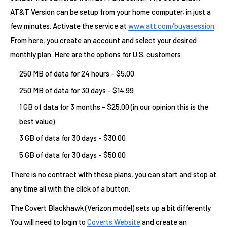
AT&T Version can be setup from your home computer, in just a
few minutes. Activate the service at
www.att.com/buyasession
.
From here, you create an account and select your desired
monthly plan. Here are the options for U.S. customers:
250 MB of data for 24 hours - $5.00
250 MB of data for 30 days - $14.99
1 GB of data for 3 months - $25.00 (in our opinion this is the
best value)
3 GB of data for 30 days - $30.00
5 GB of data for 30 days - $50.00
There is no contract with these plans, you can start and stop at
any time all with the click of a button.
The Covert Blackhawk (Verizon model) sets up a bit differently.
You will need to login to
Coverts Website
and create an