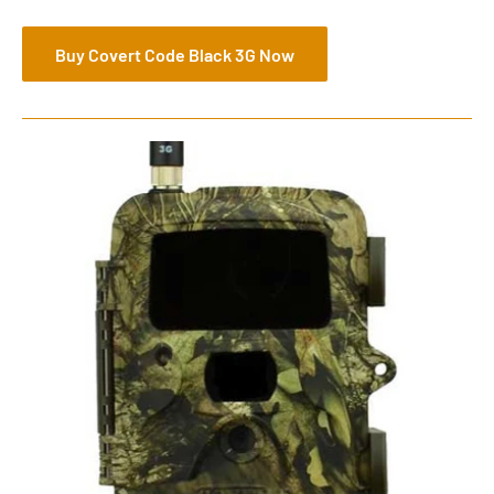
Buy Covert Code Black 3G Now