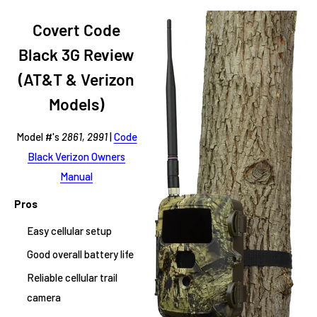
Covert Code
Black 3G Review
(AT&T & Verizon
Models)
Model #'s
2861, 2991
|
Code
Black Verizon Owners
Manual
Pros
Easy cellular setup
Good overall battery life
Reliable cellular trail
camera