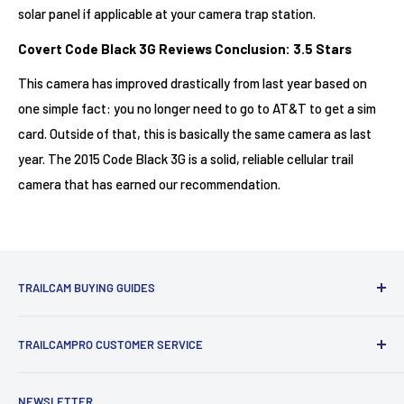
solar panel if applicable at your camera trap station.
Covert Code Black 3G Reviews Conclusion: 3.5 Stars
This camera has improved drastically from last year based on
one simple fact: you no longer need to go to AT&T to get a sim
card. Outside of that, this is basically the same camera as last
year. The 2015 Code Black 3G is a solid, reliable cellular trail
camera that has earned our recommendation.
TRAILCAM BUYING GUIDES
1st Time Buyers Guide
TRAILCAMPRO CUSTOMER SERVICE
Trail Camera Comparison Tool
Find Bucks Using Trail Cameras
Contact Us
NEWSLETTER