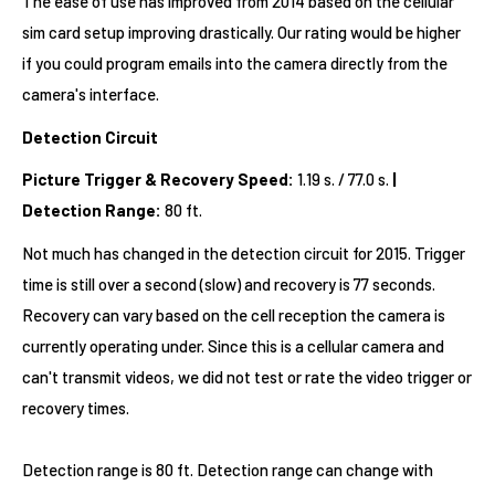
The ease of use has improved from 2014 based on the cellular
sim card setup improving drastically. Our rating would be higher
if you could program emails into the camera directly from the
camera's interface.
Detection Circuit
Picture Trigger & Recovery Speed:
1.19 s. / 77.0 s.
|
Detection Range:
80 ft.
Not much has changed in the detection circuit for 2015. Trigger
time is still over a second (slow) and recovery is 77 seconds.
Recovery can vary based on the cell reception the camera is
currently operating under. Since this is a cellular camera and
can't transmit videos, we did not test or rate the video trigger or
recovery times.
Detection range is 80 ft. Detection range can change with