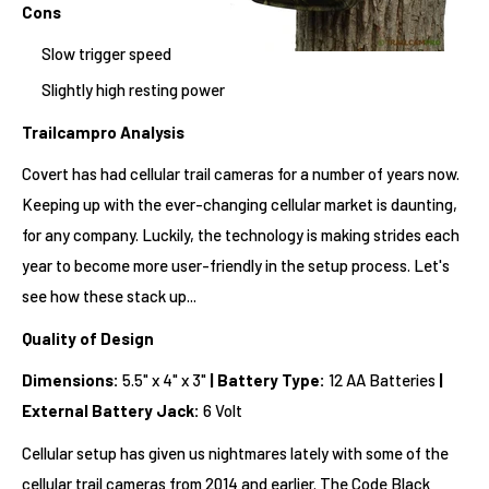
Cons
Slow trigger speed
Slightly high resting power
Trailcampro Analysis
Covert has had cellular trail cameras for a number of years now.
Keeping up with the ever-changing cellular market is daunting,
for any company. Luckily, the technology is making strides each
year to become more user-friendly in the setup process. Let's
see how these stack up...
Quality of Design
Dimensions:
5.5" x 4" x 3"
|
Battery Type:
12 AA Batteries
|
External Battery Jack:
6 Volt
Cellular setup has given us nightmares lately with some of the
cellular trail cameras from 2014 and earlier. The Code Black