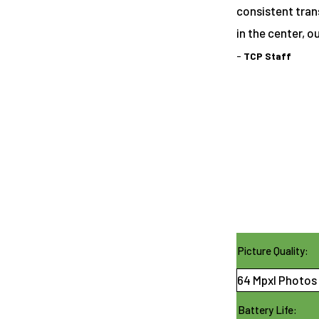
consistent tran
in the center, o
-
TCP Staff
Picture Quality:
64 Mpxl Photos 
Battery Life: