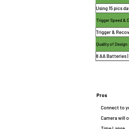
Using 15 pics day
Trigger Speed & 
Trigger & Recov
Quality of Design:
8 AA Batteries |
Pros
Connect to y
Camera will o
Time Lapse