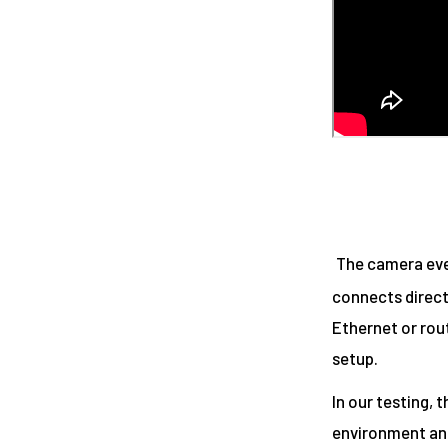
The camera eve
connects direct
Ethernet or rou
setup.
In our testing, 
environment and