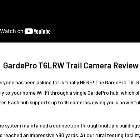
GardePro T6LRW Trail Camera Review
ryone has been asking for is finally HERE! The GardePro T6LR
ly to your home Wi-Fi through a single GardePro hub, which pl
ter. Each hub supports up to 16 cameras, giving you a powerfu
the system maintained a connection through multiple buildings
 reached an impressive 480 yards. At our rural testing facilit