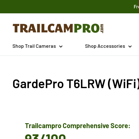
Skip
Fr
to
content
Trailcampro.com
Shop Trail Cameras
Shop Accessories
GardePro T6LRW (WiFi
Trailcampro Comprehensive Score:
93/100