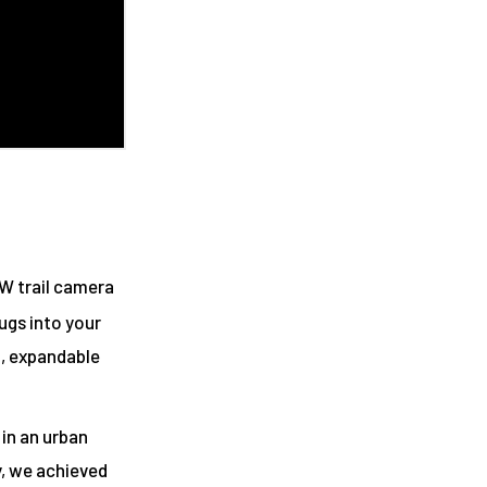
W trail camera
ugs into your
l, expandable
 in an urban
y, we achieved