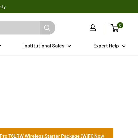
nty
0
Institutional Sales
Expert Help
Pro T6LRW Wireless Starter Package (WiFi) Now