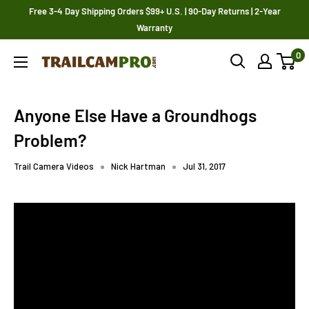
Skip
Free 3-4 Day Shipping Orders $99+ U.S. | 90-Day Returns | 2-Year
to
Warranty
content
0
Trailcampro.com
Anyone Else Have a Groundhogs
Problem?
Trail Camera Videos
Nick Hartman
Jul 31, 2017