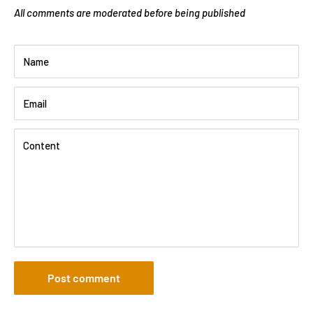
All comments are moderated before being published
Name
Email
Content
Post comment