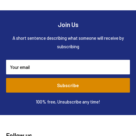
Join Us
A short sentence describing what someone will receive by
subscribing
Your email
Subscribe
100% free, Unsubscribe any time!
Follow us