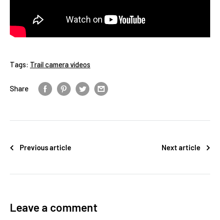
Tags:
Trail camera videos
Share
Previous article
Next article
Leave a comment