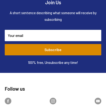
Join Us
A short sentence describing what someone will receive by
subscribing
Your email
Subscribe
100% free, Unsubscribe any time!
Follow us