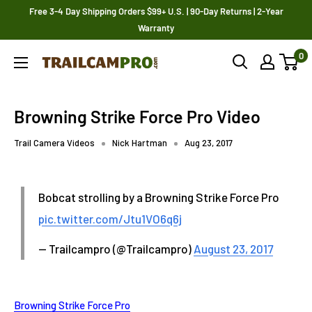
Skip
Free 3-4 Day Shipping Orders $99+ U.S. | 90-Day Returns | 2-Year
to
Warranty
content
0
Trailcampro.com
Browning Strike Force Pro Video
Trail Camera Videos
Nick Hartman
Aug 23, 2017
Bobcat strolling by a Browning Strike Force Pro
pic.twitter.com/Jtu1VO6q6j
— Trailcampro (@Trailcampro)
August 23, 2017
Browning Strike Force Pro