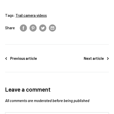
Tags:
Trail camera videos
Share
Previous article
Next article
Leave a comment
All comments are moderated before being published