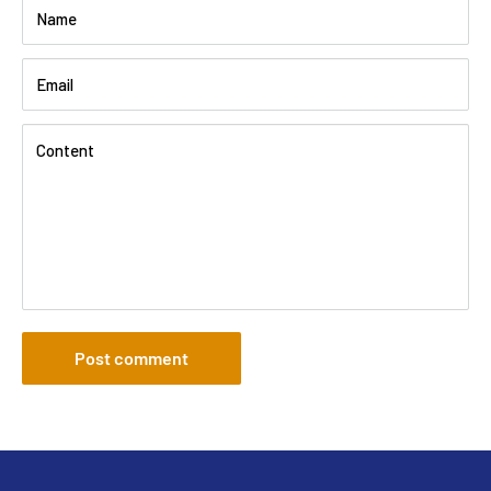
Name
Email
Content
Post comment