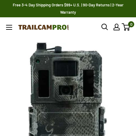
Skip
Free 3-4 Day Shipping Orders $99+ U.S. | 90-Day Returns | 2-Year
to
Warranty
content
0
Trailcampro.com