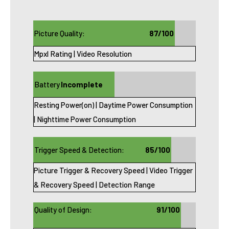
Picture Quality:
87/100
Mpxl Rating | Video Resolution
Battery
Incomplete
Resting Power(on) | Daytime Power Consumption
Life:
(see notes)
| Nighttime Power Consumption
Trigger Speed & Detection:
85/100
Picture Trigger & Recovery Speed | Video Trigger
& Recovery Speed | Detection Range
Quality of Design:
91/100