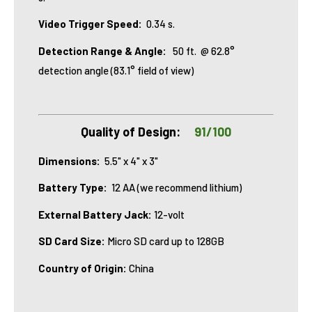
Video Trigger Speed:
0.34 s.
Detection Range & Angle:
50 ft.
@ 62.8°
detection angle (83.1° field of view)
Quality of Design:
91/100
Dimensions:
5.5" x 4" x 3"
Battery Type:
12 AA (we recommend lithium)
External Battery Jack:
12-volt
SD Card Size:
Micro SD card up to 128GB
Country of Origin:
China