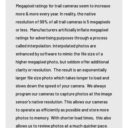
Megapixel ratings for trail cameras seem to increase
more & more every year. In reality, the native
resolution of 99% of all trail cameras is 5 megapixels
or less. Manufacturers artificially inflate megapixel
ratings for advertising purposes through a process
called interpolation. Interpolated photos are
enhanced by software to mimic the file size of a
higher megapixel photo, but seldom offer additional
clarity or resolution. The result is an exponentially
larger file size photo which takes longer to load and
slows down the speed of your camera. We always
program our cameras to capture photos at the image
sensor's native resolution. This allows our cameras
to operate as efficiently as possible and store more
photos to memory. With shorter load times, this also
allows us to review photos at a much quicker pace.