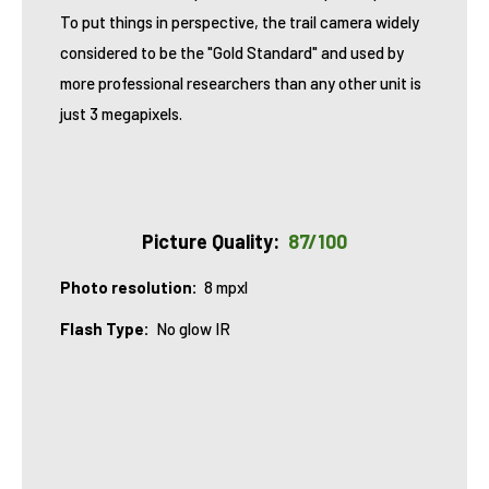
To put things in perspective, the trail camera widely
considered to be the "Gold Standard" and used by
more professional researchers than any other unit
is
just 3 megapixels
.
Picture Quality:
87/100
Photo resolution:
8 mpxl
Flash Type
:
No glow IR