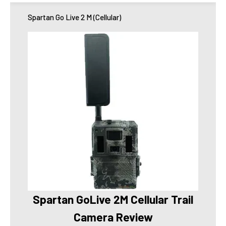
Spartan Go Live 2 M (Cellular)
Spartan GoLive 2M Cellular Trail
Camera Review