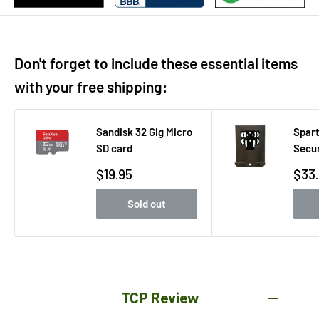
Don't forget to include these essential items
with your free shipping:
Sandisk 32 Gig Micro
Spart
SD card
Secur
Sale
Sale
$19.95
$33
price
pric
Sold out
TCP Review