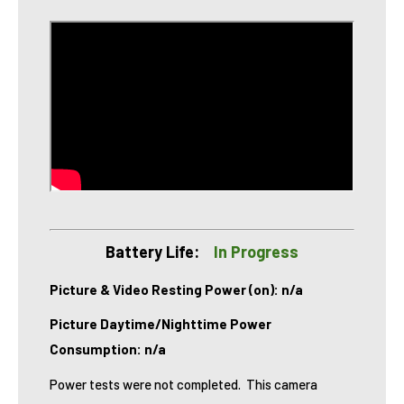
Battery Life:
In Progress
Picture & Video Resting Power (on): n/a
Picture Daytime/Nighttime Power
Consumption: n/a
Power tests were not completed. This camera