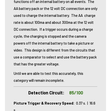
functions off an internal battery on all events. The
AA battery pack or the 12 volt DC connection are only
used to charge the internal battery. The AA charge
rate is about 100ma and about 300ma at the 12 volt
DC connection. If a trigger occurs during a charge
cycle, the charging is stopped and the camera
powers off the internal battery to take a picture or
video. This design is different from the circuits that
use a comparator to select and use the battery pack
that has the greater voltage.
Until we are able to test this accurately, this
category will remain incomplete.
Detection Circuit:
85/100
Picture Trigger & Recovery Speed:
0.37 s. | 16.6
s.