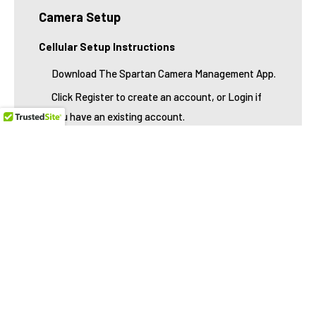
Camera Setup
Cellular Setup Instructions
Download The Spartan Camera Management App.
Click Register to create an account, or Login if
you have an existing account.
Check your email and click the activation link. (If
registering a new account)
Return to the app. Login, and click the + located
in the upper left corner.
Either scan the camera's MEID/IMEI barcode by
tapping the icon on the right, or manually type the
MEID/IMEI numbers.
You will then be prompted to purchase your data
service. If you already purchase your data, please