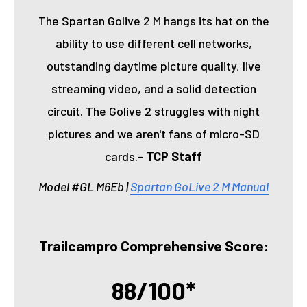
The Spartan Golive 2 M hangs its hat on the
ability to use different cell networks,
outstanding daytime picture quality, live
streaming video, and a solid detection
circuit. The Golive 2 struggles with night
pictures and we aren't fans of micro-SD
cards.-
TCP Staff
Model #GL M6Eb |
Spartan GoLive 2 M Manual
Trailcampro Comprehensive Score:
88/100*