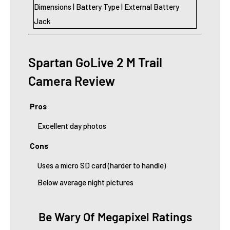
Dimensions | Battery Type | External Battery
Jack
Spartan GoLive 2 M Trail
Camera Review
Pros
Excellent day photos
Cons
Uses a micro SD card (harder to handle)
Below average night pictures
Be Wary Of Megapixel Ratings