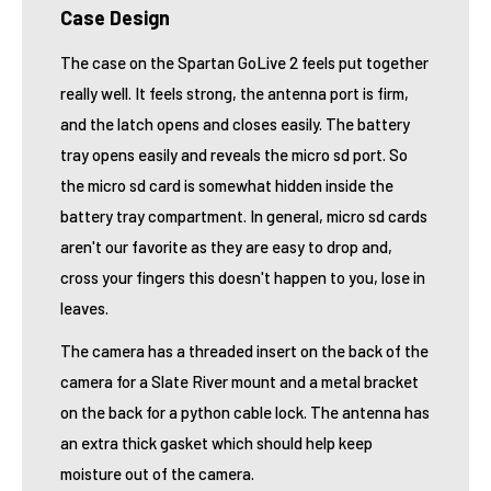
Case Design
The case on the Spartan GoLive 2 feels put together
really well. It feels strong, the antenna port is firm,
and the latch opens and closes easily. The battery
tray opens easily and reveals the micro sd port. So
the micro sd card is somewhat hidden inside the
battery tray compartment. In general, micro sd cards
aren't our favorite as they are easy to drop and,
cross your fingers this doesn't happen to you, lose in
leaves.
The camera has a threaded insert on the back of the
camera for a Slate River mount and a metal bracket
on the back for a python cable lock. The antenna has
an extra thick gasket which should help keep
moisture out of the camera.