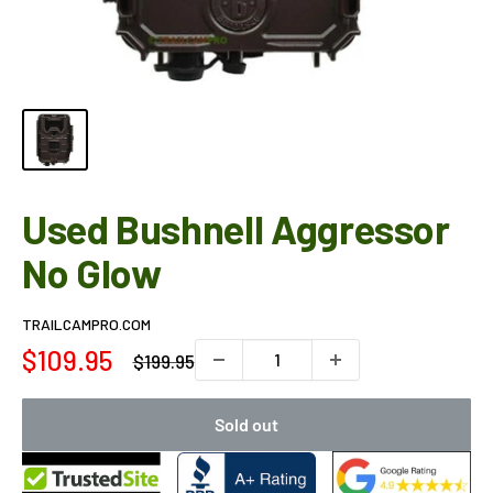
Used Bushnell Aggressor
No Glow
TRAILCAMPRO.COM
Sale
$109.95
Regular
$199.95
price
price
Sold out