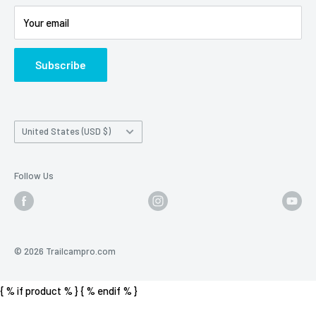
Battery Information
Shipping Policy
Your email
Photo Contest Archive
International Shipping
Trail Camera Selection Guide
Trailcampro Blog
Subscribe
About Us
Privacy Policy
Country/region
United States (USD $)
Follow Us
© 2026 Trailcampro.com
{ % if product % }
{ % endif % }