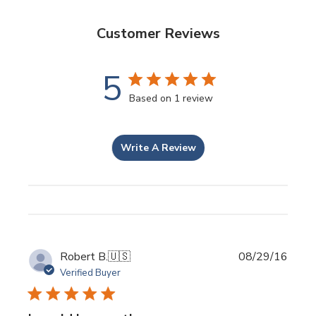
Customer Reviews
5
Based on 1 review
Write A Review
Publi
Robert B.
🇺🇸
08/29/16
date
Verified Buyer