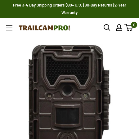
Skip
Free 3-4 Day Shipping Orders $99+ U.S. | 90-Day Returns | 2-Year
to
Warranty
content
0
Trailcampro.com