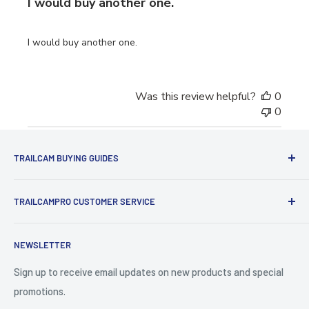
I would buy another one.
I would buy another one.
Was this review helpful?
0
0
TRAILCAM BUYING GUIDES
1st Time Buyers Guide
TRAILCAMPRO CUSTOMER SERVICE
Trail Camera Comparison Tool
Find Bucks Using Trail Cameras
Contact Us
NEWSLETTER
Camera Traps for Research
Cancel Contract
Cabin Security
90 Day Return Policy | 2-Year Warranty
Sign up to receive email updates on new products and special
promotions.
5 Trail Camera Myths
FAQ'S