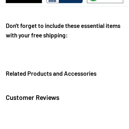
Don't forget to include these essential items
with your free shipping:
Related Products and Accessories
Customer Reviews