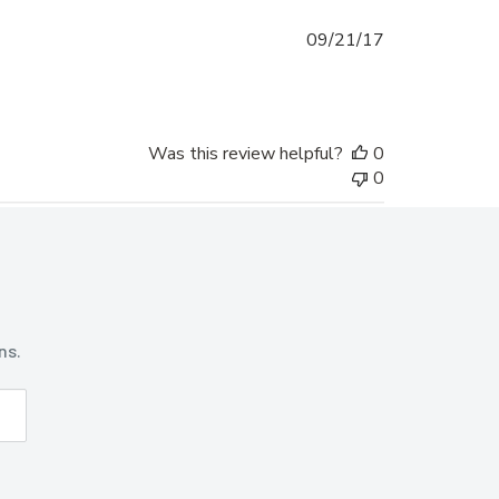
Published
09/21/17
date
Was this review helpful?
0
0
ns.