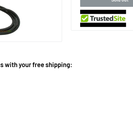
ms with your free shipping: