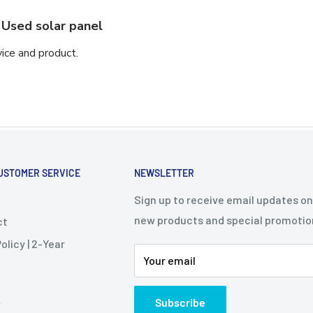
Used solar panel
vice and product.
USTOMER SERVICE
NEWSLETTER
Sign up to receive email updates on
new products and special promotio
ct
olicy | 2-Year
Your email
Subscribe
y