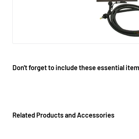
Don't forget to include these essential ite
Related Products and Accessories