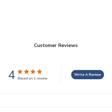
Customer Reviews
4
Write A Review
Based on 1 review