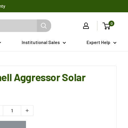
nty
0
Institutional Sales
Expert Help
ell Aggressor Solar