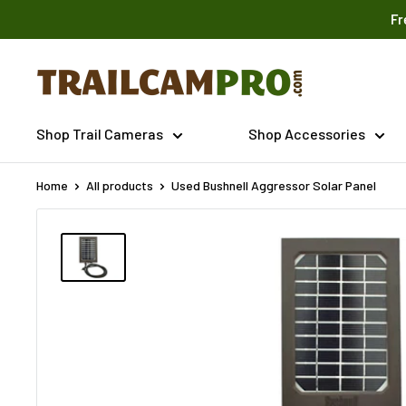
Skip
Fr
to
content
Trailcampro.com
Shop Trail Cameras
Shop Accessories
Home
All products
Used Bushnell Aggressor Solar Panel