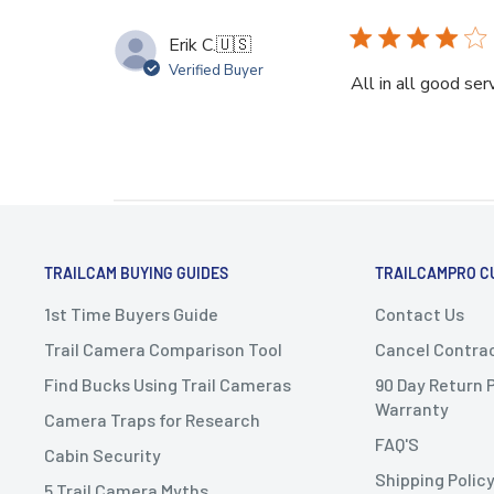
Erik C.
🇺🇸
Verified Buyer
All in all good ser
TRAILCAM BUYING GUIDES
TRAILCAMPRO C
1st Time Buyers Guide
Contact Us
Trail Camera Comparison Tool
Cancel Contra
Find Bucks Using Trail Cameras
90 Day Return P
Warranty
Camera Traps for Research
FAQ'S
Cabin Security
Shipping Polic
5 Trail Camera Myths