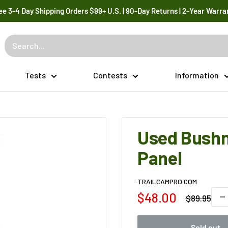
ee 3-4 Day Shipping Orders $99+ U.S. | 90-Day Returns | 2-Year Warra
Tests
Contests
Information
Used Bushn
Panel
TRAILCAMPRO.COM
Sale
$48.00
Regular
$89.95
price
price
Sold out