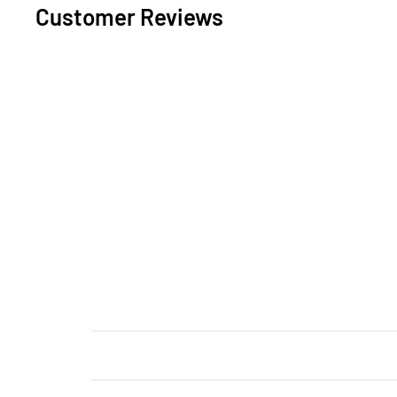
Customer Reviews