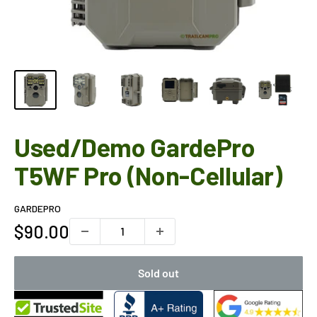
Used/Demo GardePro
T5WF Pro (Non-Cellular)
GARDEPRO
Sale
$90.00
price
Sold out