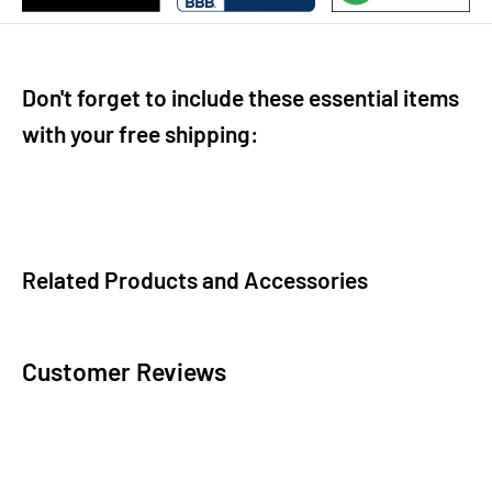
Don't forget to include these essential items
with your free shipping:
Related Products and Accessories
Customer Reviews