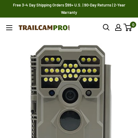
Skip
Free 3-4 Day Shipping Orders $99+ U.S. | 90-Day Returns | 2-Year
to
Warranty
content
0
Trailcampro.com