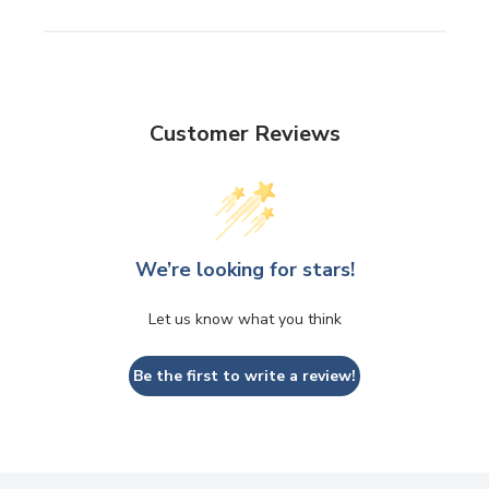
Customer Reviews
We’re looking for stars!
Let us know what you think
Be the first to write a review!