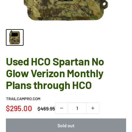
Used HCO Spartan No
Glow Verizon Monthly
Plans through HCO
TRAILCAMPRO.COM
Sale
$295.00
Regular
$469.95
price
price
Sold out