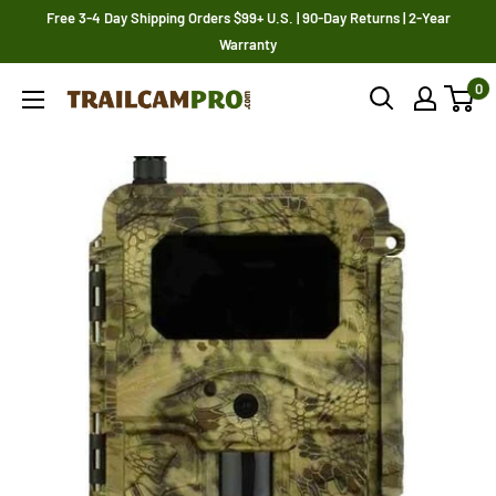
Skip
Free 3-4 Day Shipping Orders $99+ U.S. | 90-Day Returns | 2-Year
to
Warranty
content
0
Trailcampro.com