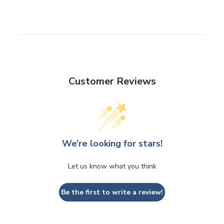
Customer Reviews
We’re looking for stars!
Let us know what you think
Be the first to write a review!