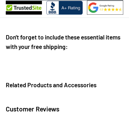
Don't forget to include these essential items
with your free shipping:
Related Products and Accessories
Customer Reviews