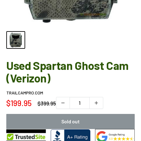
Used Spartan Ghost Cam
(Verizon)
TRAILCAMPRO.COM
Sale
$199.95
Regular
$399.95
price
price
Sold out