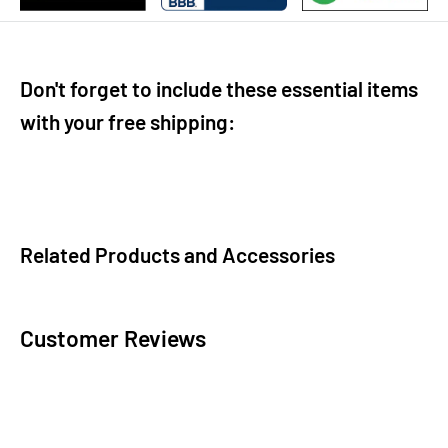
Don't forget to include these essential items
with your free shipping:
Related Products and Accessories
Customer Reviews