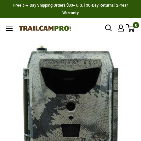
Skip
Free 3-4 Day Shipping Orders $99+ U.S. | 90-Day Returns | 2-Year
to
Warranty
content
0
Trailcampro.com