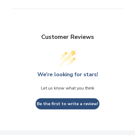
Customer Reviews
We’re looking for stars!
Let us know what you think
Be the first to write a review!