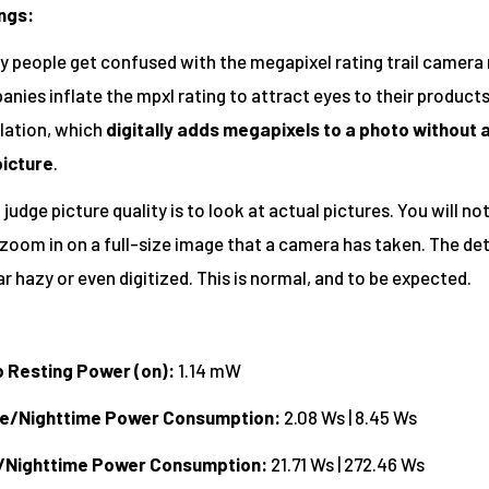
ngs:
ny people get confused with the megapixel rating trail camer
nies inflate the mpxl rating to attract eyes to their products
lation, which
digitally adds megapixels to a photo without 
picture
.
judge picture quality is to look at actual pictures. You will not
oom in on a full-size image that a camera has taken. The deta
r hazy or even digitized. This is normal, and to be expected.
o Resting Power (on):
1.14 mW
me/Nighttime Power Consumption:
2.08 Ws | 8.45 Ws
/Nighttime Power Consumption:
21.71 Ws | 272.46 Ws