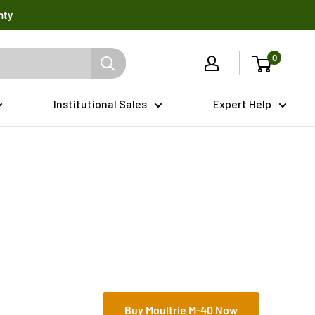
nty
0
Institutional Sales
Expert Help
Buy Moultrie M-40 Now