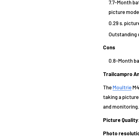
7.7-Month batt
picture mode
0.29 s. pictur
Outstanding 
Cons
0.8-Month bat
Trailcampro An
The
Moultrie
M40
taking a picture
and monitoring.
Picture Quality
Photo resoluti