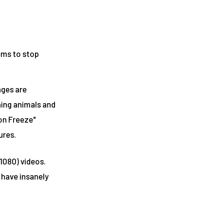
eems to stop
ages are
ning animals and
ion Freeze"
ures.
1080) videos.
 have insanely