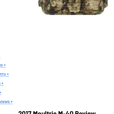
+
ns +
nty +
 +
+
views +
2017 Moultrie M-40 Review