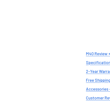
M40 Review 
Specificatio
2-Year Warra
Free Shipping
Accessories 
Customer Re