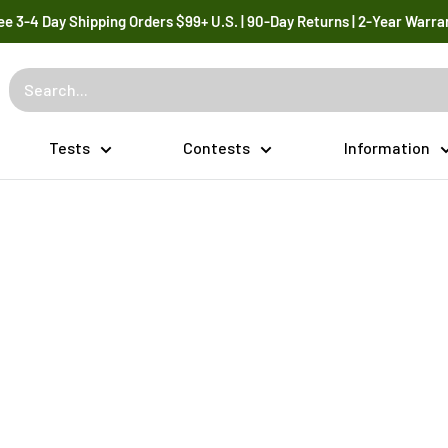
ee 3-4 Day Shipping Orders $99+ U.S. | 90-Day Returns | 2-Year Warra
Tests
Contests
Information