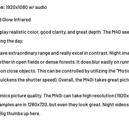
on
:
1920x1080 w/ audio
 Glow Infrared
play realistic color, good clarity, and great depth. The M40 s
ing the day.
ave extraordinary range and really excel in contrast. Night im
her in open fields or dense forests. It does blur easily on run
n close objects. This can be controlled by utilizing the "Mot
uickens the shutter speed). Overall, the M40i takes great pict
mics picture quality. The M40i can take high resolution (1920x
mples are in 1280x720, but even they look great. Night videos
Big thumbs up here.