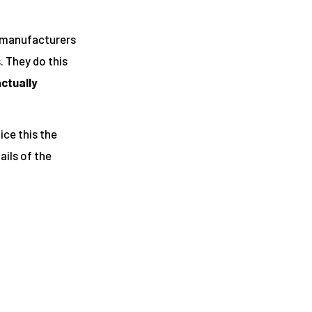
a manufacturers
. They do this
actually
ice this the
ils of the