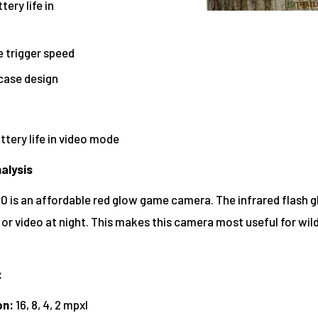
ery life in
e trigger speed
case design
tery life in video mode
alysis
 is an affordable red glow game camera. The infrared flash 
 or video at night. This makes this camera most useful for wil
:
on:
16, 8, 4, 2 mpxl