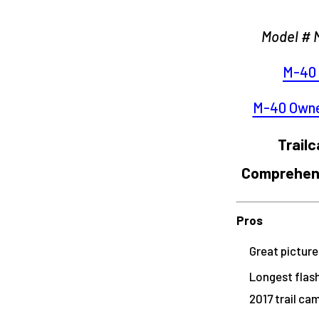
Model # 
M-40 
M-40 Owne
Trail
Comprehens
Pros
Great picture
Longest flash
2017 trail ca