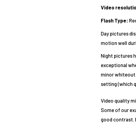
Video resoluti
Flash Type
:
Red
Day pictures dis
motion well dur
Night pictures h
exceptional whet
minor whiteout o
setting (which q
Video quality mi
Some of our exa
good contrast. 