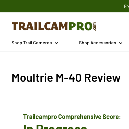
Skip
Fr
to
content
Trailcampro.com
Shop Trail Cameras
Shop Accessories
Moultrie M-40 Review
Trailcampro Comprehensive Score:
In Progress