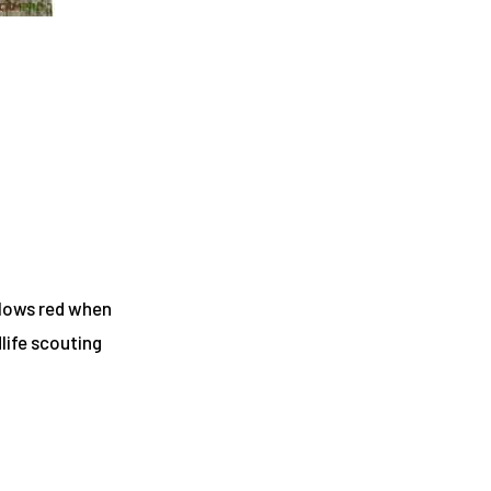
glows red when
dlife scouting