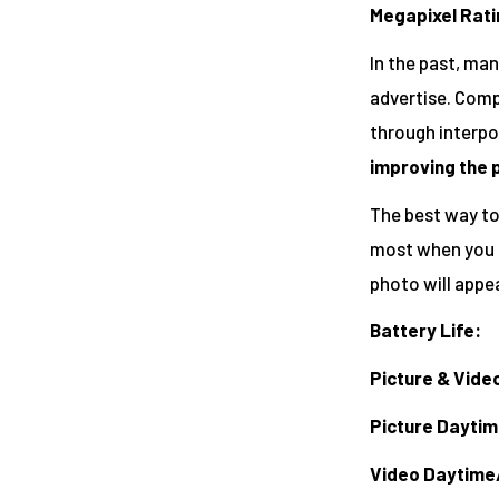
Megapixel Rati
In the past, ma
advertise. Compa
through interpo
improving the 
The best way to 
most when you z
photo will appea
Battery Life:
Picture & Vide
Picture Dayti
Video Daytime