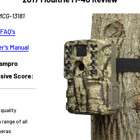
MCG-13181
FAQ's
r's Manual
campro
ive Score:
 quality
 range of all
meras