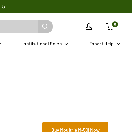
nty
0
Institutional Sales
Expert Help
Buy Moultrie M-50i Now