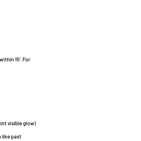
ithin 15'. For
int visible glow)
 like past