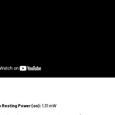
o Resting Power (on):
1.31 mW