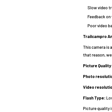
Slow video t
Feedback on 
Poor video ba
Trailcampro An
This camera is a
that reason, we
Picture Quality
Photo resoluti
Video resoluti
Flash Type
:
Low
Picture quality 