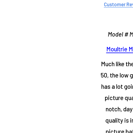
Customer Re
Model # 
Moultrie M
Much like th
50, the low 
has a lot goi
picture qua
notch, day
quality is 
picture bat