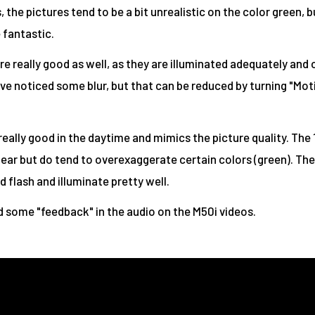
 the pictures tend to be a bit unrealistic on the color green, b
 fantastic.
re really good as well, as they are illuminated adequately and
ve noticed some blur, but that can be reduced by turning "Mot
 really good in the daytime and mimics the picture quality. The
lear but do tend to overexaggerate certain colors (green). The
 flash and illuminate pretty well.
 some "feedback" in the audio on the M50i videos.