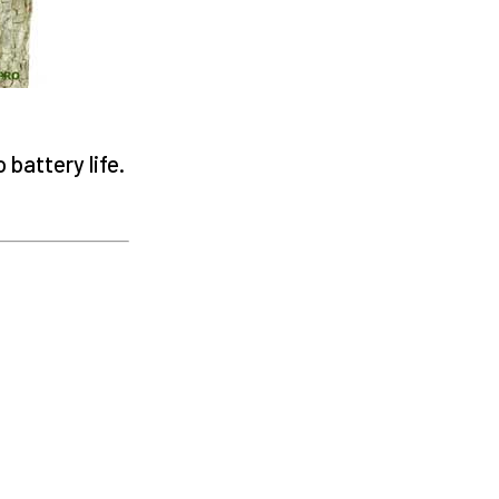
battery life.