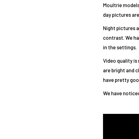
Moultrie models,
day pictures are
Night pictures a
contrast. We ha
in the settings.
Video quality is
are bright and c
have pretty good
We have noticed