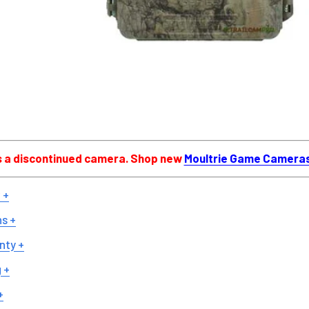
is a discontinued camera. Shop new
Moultrie Game Camera
 +
ns +
nty +
 +
+