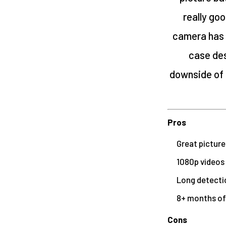
really goo
camera has 
case des
downside of t
Pros
Great picture
1080p videos
Long detecti
8+ months of 
Cons