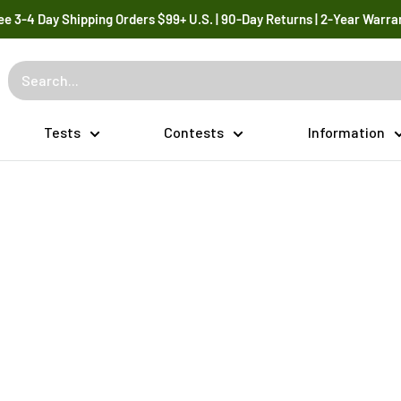
ee 3-4 Day Shipping Orders $99+ U.S. | 90-Day Returns | 2-Year Warra
Tests
Contests
Information