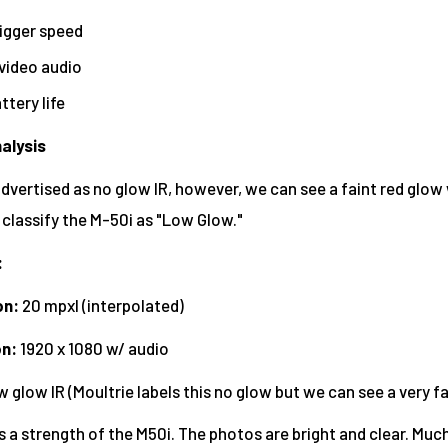
rigger speed
video audio
ttery life
alysis
dvertised as no glow IR, however, we can see a faint red glow w
 classify the M-50i as "Low Glow."
:
on:
20 mpxl (interpolated)
on
:
1920 x 1080 w/ audio
 glow IR (Moultrie labels this no glow but we can see a very fa
is a strength of the M50i. The photos are bright and clear. Much