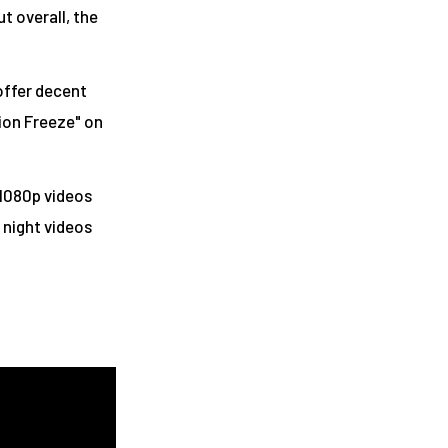
ut overall, the
 offer decent
ion Freeze" on
 1080p videos
 night videos