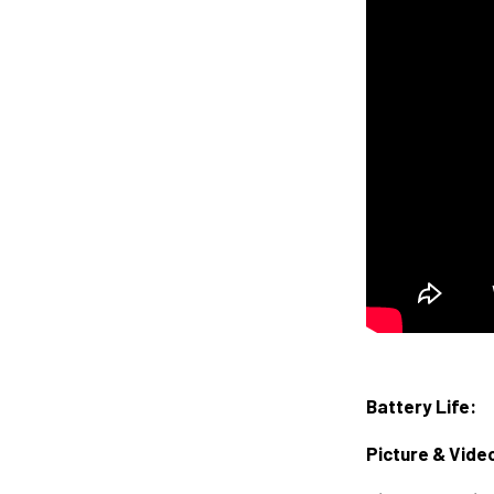
Battery Life:
Picture & Vide