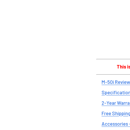
This 
M-50i Review
Specificatio
2-Year Warra
Free Shipping
Accessories 