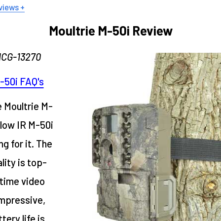
views +
Moultrie M-50i Review
MCG-13270
-50i FAQ's
e Moultrie M-
glow IR M-50i
ng for it. The
lity is top-
time video
impressive,
tery life is