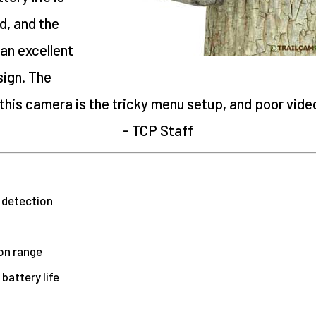
d, and the
an excellent
ign. The
his camera is the tricky menu setup, and poor video 
- TCP Staff
 detection
on range
battery life