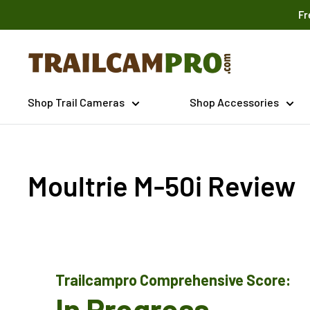
Skip
Fr
to
content
Trailcampro.com
Shop Trail Cameras
Shop Accessories
Moultrie M-50i Review
Trailcampro Comprehensive Score:
In Progress