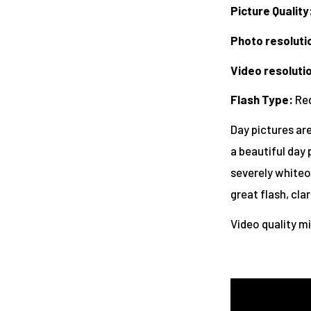
Picture Quality
Photo resoluti
Video resoluti
Flash Type
:
Red
Day pictures are
a beautiful day 
severely whiteou
great flash, cla
Video quality m