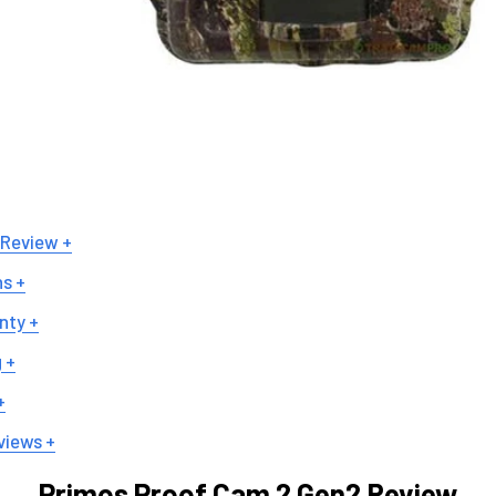
 Review +
ns +
nty +
 +
+
views +
Primos Proof Cam 2 Gen2 Review