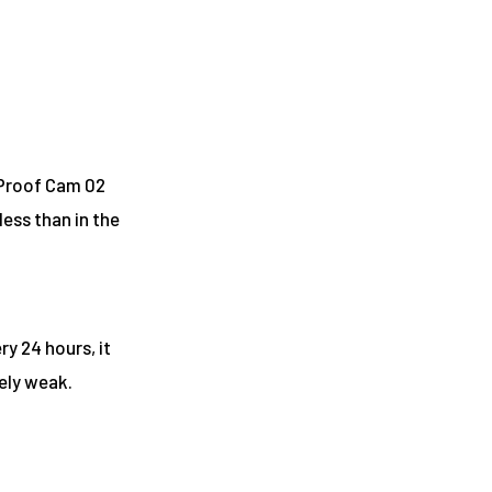
 Proof Cam 02
s less than in the
y 24 hours, it
ively weak.