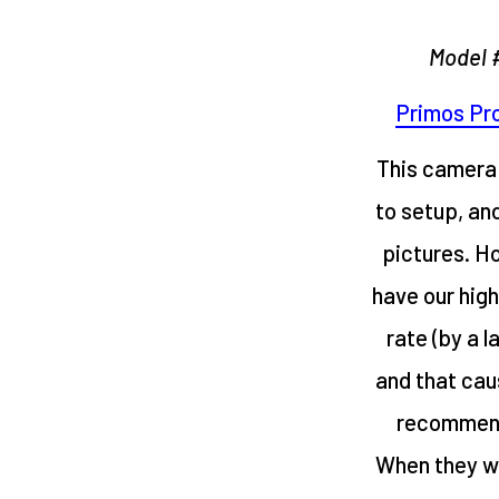
Model 
Primos Pro
This camera 
to setup, an
pictures. H
have our hig
rate (by a l
and that cau
recommend 
When they wo