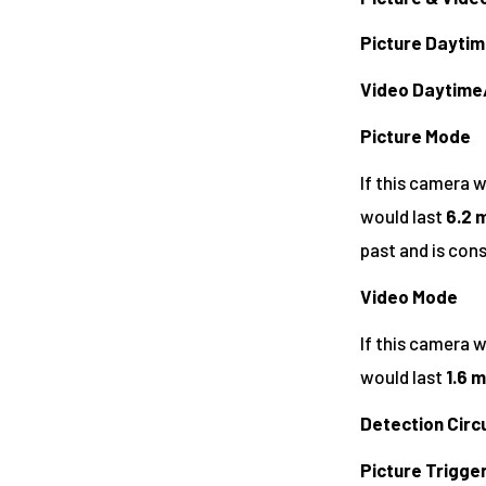
Picture Dayti
Video Daytime
Picture Mode
If this camera 
would last
6.2 m
past and is con
Video Mode
If this camera w
would last
1.6 m
Detection Circu
Picture Trigge