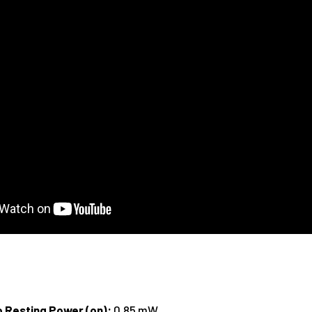
o Resting Power (on):
0.85 mW