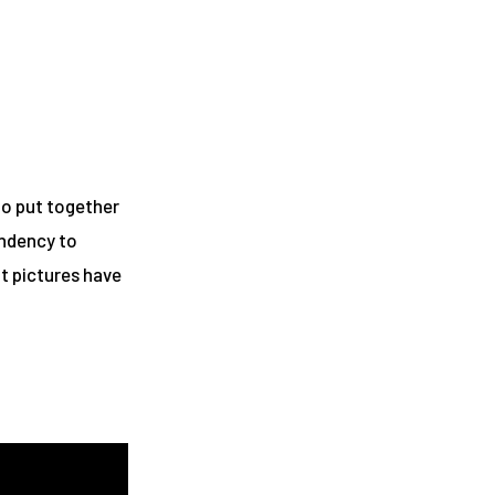
to put together
endency to
ht pictures have