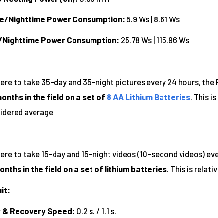
me/Nighttime Power Consumption:
5.9 Ws | 8.61 Ws
/Nighttime Power Consumption:
25.78 Ws | 115.96 Ws
were to take 35-day and 35-night pictures every 24 hours, the
onths in the field on a set of
8 AA Lithium Batteries
. This i
sidered average.
ere to take 15-day and 15-night videos (10-second videos) ever
onths in the field on a set of lithium batteries
. This is relat
it:
r & Recovery Speed:
0.2 s. / 1.1 s.