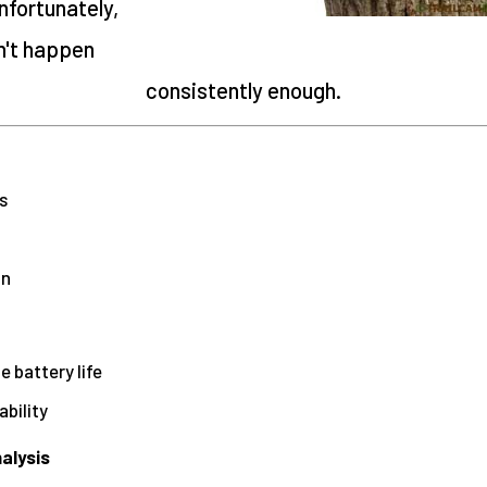
fortunately,
n't happen
consistently enough.
s
p
on
 battery life
ability
alysis