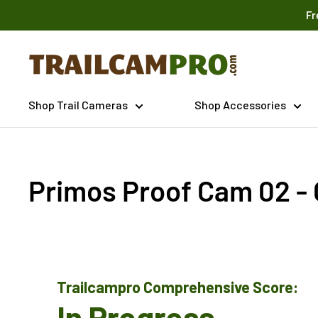
Skip
Fr
to
content
Trailcampro.com
Shop Trail Cameras
Shop Accessories
Primos Proof Cam 02 -
Trailcampro Comprehensive Score:
In Progress