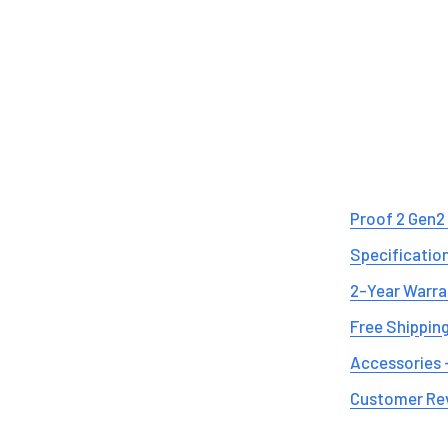
Proof 2 Gen2
Specificatio
2-Year Warra
Free Shipping
Accessories 
Customer Re