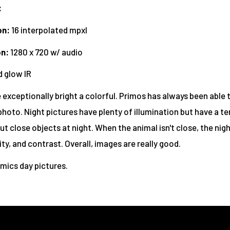
:
on:
16 interpolated mpxl
on
:
1280 x 720 w/ audio
 glow IR
 exceptionally bright a colorful. Primos has always been able 
photo. Night pictures have plenty of illumination but have a t
t close objects at night. When the animal isn't close, the nig
rity, and contrast. Overall, images are really good.
imics day pictures.