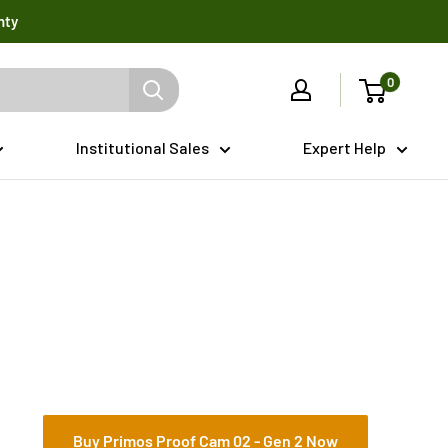
nty
0
Institutional Sales
Expert Help
Buy Primos Proof Cam 02 - Gen 2 Now