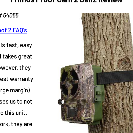
# 64055
of 2 FAQ's
is fast, easy
d takes great
owever, they
hest warranty
arge margin)
ses us to not
this unit.
rk, they are