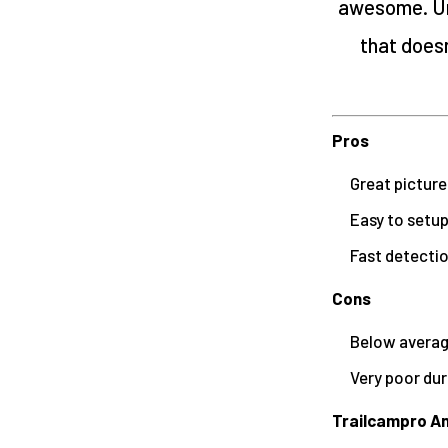
awesome. Un
that does
Pros
Great picture
Easy to setu
Fast detecti
Cons
Below average
Very poor dur
Trailcampro An