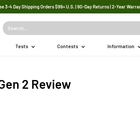
ee 3-4 Day Shipping Orders $99+ U.S. | 90-Day Returns | 2-Year Warra
Tests
Contests
Information
 Gen 2 Review