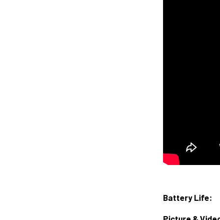
Battery Life:
Picture & Vide