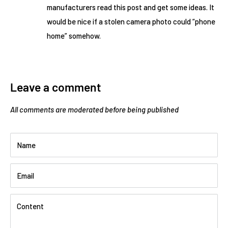
manufacturers read this post and get some ideas. It
would be nice if a stolen camera photo could “phone
home” somehow.
Leave a comment
All comments are moderated before being published
Name
Email
Content