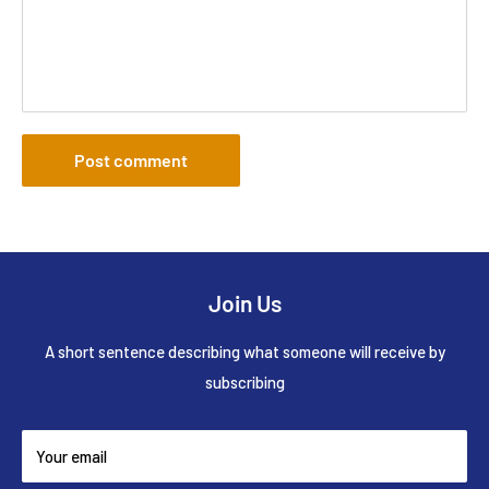
Post comment
Join Us
A short sentence describing what someone will receive by
subscribing
Your email