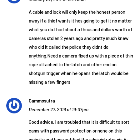
A cable and lock will only keep the honest person
away if a thief wants it hes going to get it no matter
what you do.I had about a thousand dollars worth of
cameras stolen 2 years ago and pretty much knew
who did it called the police they didnt do
anything.Need a camera fixed up with a piece of thin
rope attached to the latch and other end on
shotgun trigger when he opens the latch would be
missing a few fingers
Cammosutra
December 27, 2016 at 19:07pm
Good advice. I am troubled that it is difficult to sort
cams with password protection or none on this
website and have notified the administrator via E-