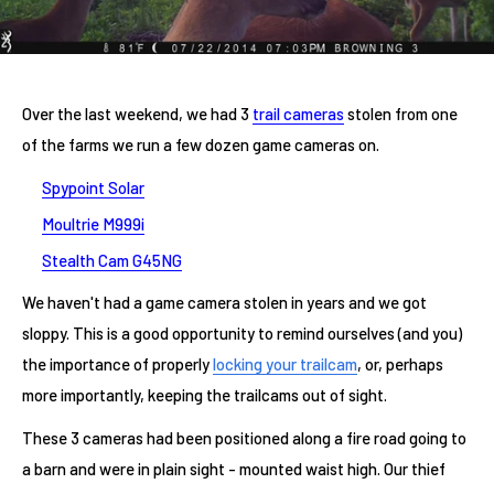
Over the last weekend, we had 3
trail cameras
stolen from one
of the farms we run a few dozen game cameras on.
Spypoint Solar
Moultrie M999i
Stealth Cam G45NG
We haven't had a game camera stolen in years and we got
sloppy. This is a good opportunity to remind ourselves (and you)
the importance of properly
locking your trailcam
, or, perhaps
more importantly, keeping the trailcams out of sight.
These 3 cameras had been positioned along a fire road going to
a barn and were in plain sight - mounted waist high. Our thief