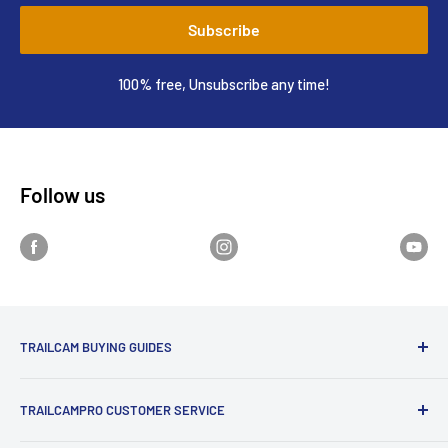
Subscribe
100% free, Unsubscribe any time!
Follow us
TRAILCAM BUYING GUIDES
1st Time Buyers Guide
TRAILCAMPRO CUSTOMER SERVICE
Trail Camera Comparison Tool
Find Bucks Using Trail Cameras