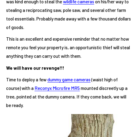
was kind enough to steal the
wildlife cameras
on his/her way to
stealing a reciprocating saw, pole saw, and several other farm
tool essentials. Probably made away with a few thousand dollars
of goods.
This is an excellent and expensive reminder that no matter how
remote you feel your property is, an opportunistic thief will steal
anything they can carry out with them.
We will have our revenge!!!
Time to deploy a few
dummy game cameras
(waist high of
course) with a
Reconyx Microfire MR5
mounted discreetly up a
tree, pointed at the dummy camera. If they come back, we will
be ready.