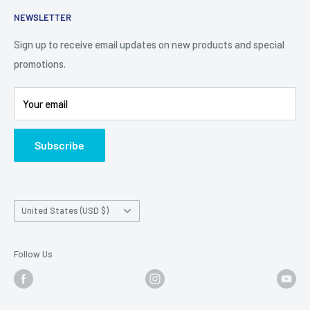
Contact Us
NEWSLETTER
Camera Traps for Research
Cancel Contract
Cabin Security
90 Day Return Policy | 2-Year Warranty
Sign up to receive email updates on new products and special
promotions.
5 Trail Camera Myths
FAQ'S
Battery Information
Shipping Policy
Your email
Photo Contest Archive
International Shipping
Trail Camera Selection Guide
Trailcampro Blog
Subscribe
About Us
Privacy Policy
Country/region
United States (USD $)
Follow Us