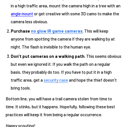
in a high traffic area, mount the camera high in a tree with an
angle mount
or get creative with some 3D camo to make the
camera less obvious.
Purchase
no glow IR game cameras
. This will keep
anyone from spotting the camera if they are walking by at
night. The flash is invisible to the human eye.
Don't put cameras on a walking path
. This seems obvious
but even we ignored it. If you walk the path on a regular
basis, they probably do too. If you have to put it in a high
traffic area, get a
security case
and hope the thief doesn't
bring tools.
Bottom line, you will have a trail camera stolen from time to
time. It stinks, but it happens. Hopefully, following these best
practices will keep it from being a regular occurrence.
Happy scouting!