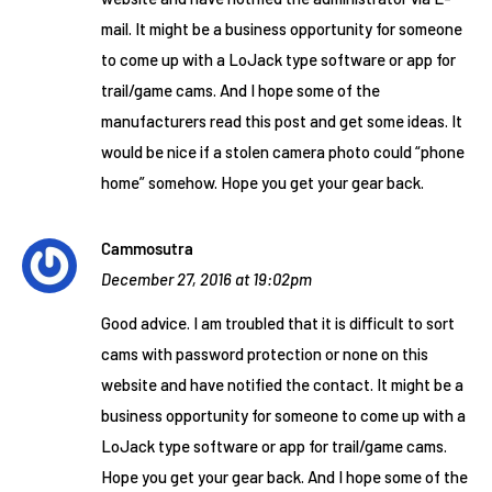
mail. It might be a business opportunity for someone
to come up with a LoJack type software or app for
trail/game cams. And I hope some of the
manufacturers read this post and get some ideas. It
would be nice if a stolen camera photo could “phone
home” somehow. Hope you get your gear back.
Cammosutra
December 27, 2016 at 19:02pm
Good advice. I am troubled that it is difficult to sort
cams with password protection or none on this
website and have notified the contact. It might be a
business opportunity for someone to come up with a
LoJack type software or app for trail/game cams.
Hope you get your gear back. And I hope some of the