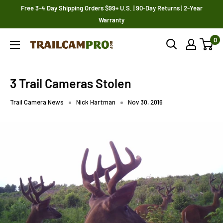
Skip
Free 3-4 Day Shipping Orders $99+ U.S. | 90-Day Returns | 2-Year
to
Warranty
content
0
Trailcampro.com
3 Trail Cameras Stolen
Trail Camera News
Nick Hartman
Nov 30, 2016