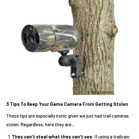
3 Tips To Keep Your Game Camera From Getting Stolen
These tips are especially ironic given we just had trail cameras
stolen. Regardless, here they are...
They can't steal what they can't see.
If using a trailcam