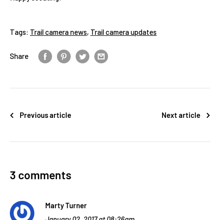
Tags:
Trail camera news
,
Trail camera updates
Share
Previous article
Next article
3 comments
Marty Turner
January 02, 2017 at 08:26am