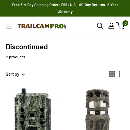
Skip
Free 3-4 Day Shipping Orders $99+ U.S. | 90-Day Returns | 2-Year
to
Warranty
content
0
Trailcampro.com
Discontinued
2 products
Sort by