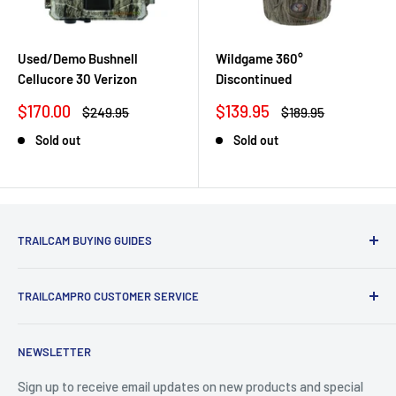
Used/Demo Bushnell
Wildgame 360°
Cellucore 30 Verizon
Discontinued
Sale
Sale
$170.00
$139.95
Regular
Regular
$249.95
$189.95
price
price
price
price
Sold out
Sold out
TRAILCAM BUYING GUIDES
1st Time Buyers Guide
TRAILCAMPRO CUSTOMER SERVICE
Trail Camera Comparison Tool
Find Bucks Using Trail Cameras
Contact Us
NEWSLETTER
Camera Traps for Research
Cancel Contract
Cabin Security
90 Day Return Policy | 2-Year Warranty
Sign up to receive email updates on new products and special