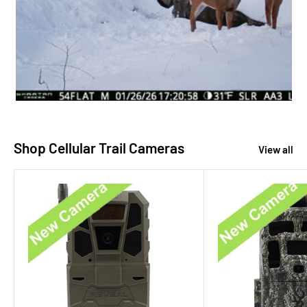
Shop Cellular Trail Cameras
View all