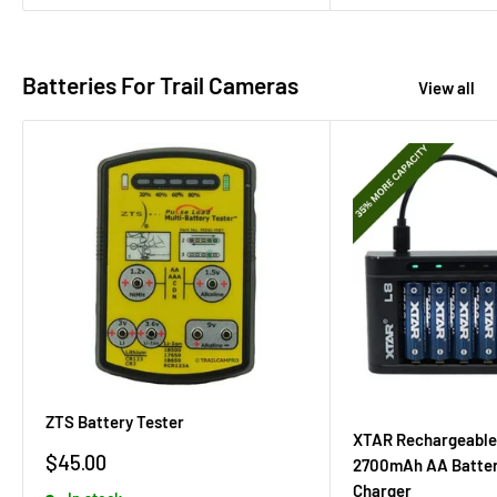
Batteries For Trail Cameras
View all
ZTS Battery Tester
XTAR Rechargeable
Sale
$45.00
2700mAh AA Batter
price
Charger