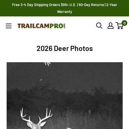
Skip
Free 3-4 Day Shipping Orders $99+ U.S. | 90-Day Returns | 2-Year
to
Warranty
content
0
Trailcampro.com
2026 Deer Photos