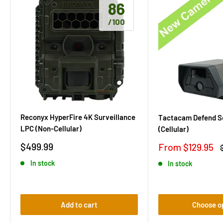
86
/100
Reconyx HyperFire 4K Surveillance
Tactacam Defend S
LPC (Non-Cellular)
(Cellular)
Sale
Sale
$499.99
From $129.95
price
price
p
In stock
In stock
Add to cart
Choose o