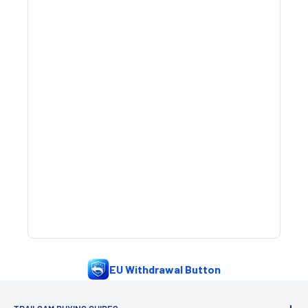
EU Withdrawal Button