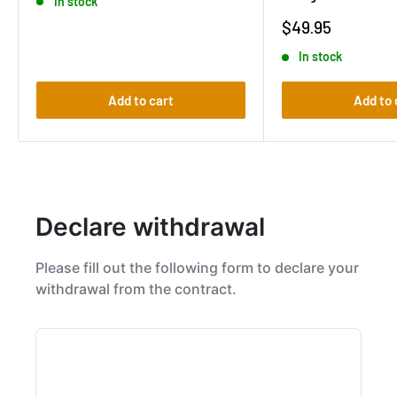
In stock
Sale
$49.95
price
In stock
Add to cart
Add to 
Declare withdrawal
Please fill out the following form to declare your
withdrawal from the contract.