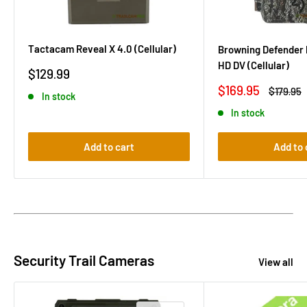
Tactacam Reveal X 4.0 (Cellular)
Browning Defender 
HD DV (Cellular)
Sale
$129.99
price
Sale
$169.95
Regular
$179.95
In stock
price
price
In stock
Add to cart
Add to 
Security Trail Cameras
View all