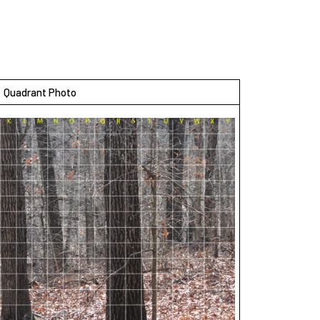
Quadrant Photo