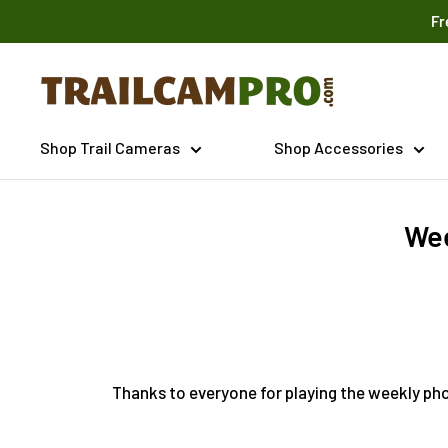
Skip
Fr
to
content
Trailcampro.com
Shop Trail Cameras
Shop Accessories
Wee
Thanks to everyone for playing the weekly pho