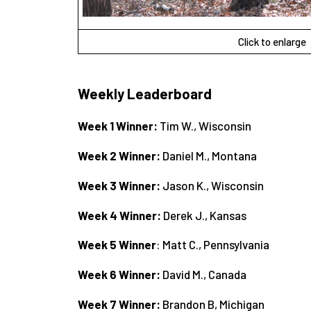
Click to enlarge
Weekly Leaderboard
Week 1 Winner:
Tim W., Wisconsin
Week 2 Winner:
Daniel M., Montana
Week 3 Winner:
Jason K., Wisconsin
Week 4 Winner:
Derek J., Kansas
Week 5 Winner
: Matt C., Pennsylvania
Week 6 Winner:
David M., Canada
Week 7 Winner:
Brandon B, Michigan