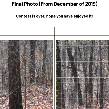
Final Photo (From December of 2019)
Contest is over, hope you have enjoyed it!