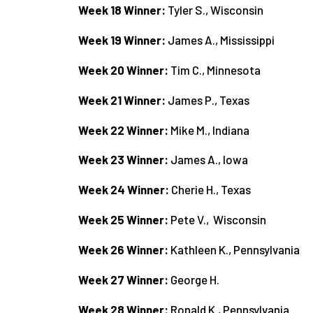
Week 18 Winner:
Tyler S., Wisconsin
Week 19 Winner:
James A., Mississippi
Week 20 Winner:
Tim C., Minnesota
Week 21 Winner:
James P., Texas
Week 22 Winner:
Mike M., Indiana
Week 23 Winner:
James A., Iowa
Week 24 Winner:
Cherie H., Texas
Week 25 Winner:
Pete V., Wisconsin
Week 26 Winner:
Kathleen K., Pennsylvania
Week 27 Winner:
George H.
Week 28 Winner:
Ronald K., Pennsylvania