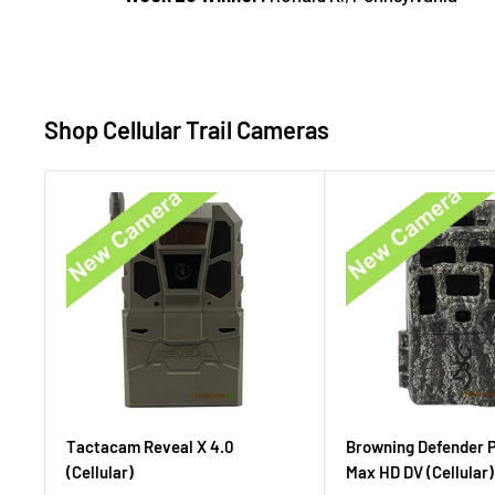
Shop Cellular Trail Cameras
Tactacam Reveal X 4.0
Browning Defender 
(Cellular)
Max HD DV (Cellular)