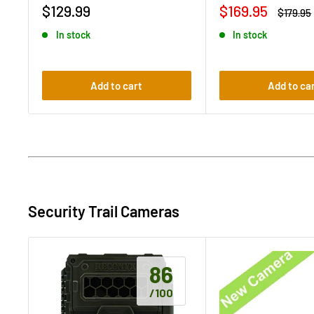
Sale
Sale
$129.99
$169.95
Regular
$179.95
price
price
price
In stock
In stock
Add to cart
Add to ca
Security Trail Cameras
86
/100