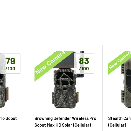
79
83
/100
/100
Pro Scout
Browning Defender Wireless Pro
Stealth Ca
Scout Max HD Solar (Cellular)
(Cellular)