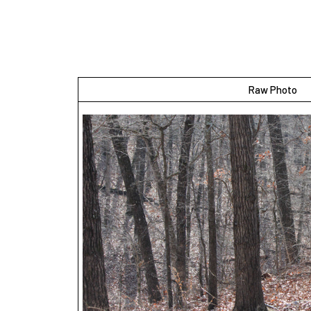
Raw Photo