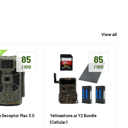
View all
85
85
/100
/100
m Deceptor Max 3.0
Yellowstone.ai Y2 Bundle
Ta
(Cellular)
(Ce