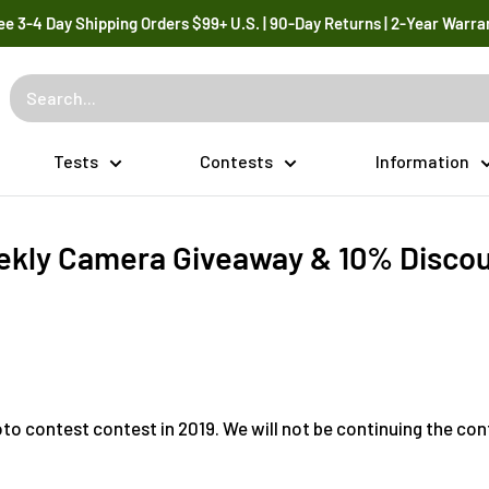
ee 3-4 Day Shipping Orders $99+ U.S. | 90-Day Returns | 2-Year Warra
Tests
Contests
Information
kly Camera Giveaway & 10% Disco
to contest contest in 2019. We will not be continuing the con