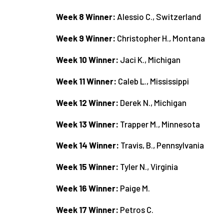
Week 8 Winner:
Alessio C., Switzerland
Week 9 Winner:
Christopher H., Montana
Week 10 Winner:
Jaci K., Michigan
Week 11 Winner:
Caleb L., Mississippi
Week 12 Winner:
Derek N., Michigan
Week 13 Winner:
Trapper M., Minnesota
Week 14 Winner:
Travis, B., Pennsylvania
Week 15 Winner:
Tyler N., Virginia
Week 16 Winner:
Paige M.
Week 17 Winner:
Petros C.