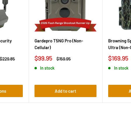
curity
Gardepro T5NG Pro (Non-
Browning Sp
Cellular)
Ultra (Non-
Sale
Sale
$99.95
$169.95
Regular
Regular
$229.85
$159.95
price
price
price
price
In stock
In stock
ons
Add to cart
A