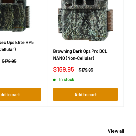
ec Ops Elite HP5
Br
Cellular)
(No
Browning Dark Ops Pro DCL
NANO (Non-Cellular)
Sa
$1
Regular
$179.95
price
pr
Sale
$169.95
Regular
$179.95
price
price
In stock
dd to cart
Add to cart
View all