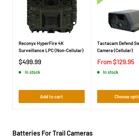
Reconyx HyperFire 4K
Tactacam Defend Se
Surveillance LPC (Non-Cellular)
Camera (Cellular)
Sale
Sale
$499.99
From $129.95
price
price
In stock
In stock
Add to cart
Choose opti
Batteries For Trail Cameras