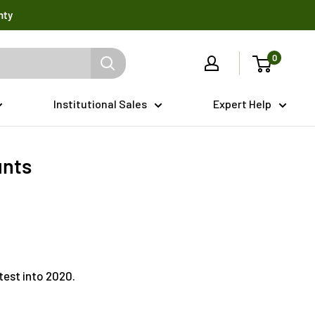
nty
0
Institutional Sales
Expert Help
unts
test into 2020.