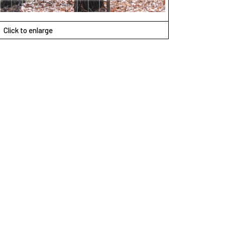
Click to enlarge