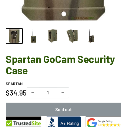
Spartan GoCam Security
Case
SPARTAN
Sale
$34.95
price
Sold out