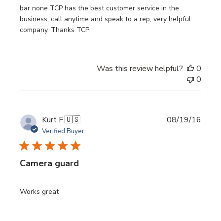
bar none TCP has the best customer service in the
business, call anytime and speak to a rep, very helpful
company. Thanks TCP
Was this review helpful?
0
0
Publi
Kurt F.
🇺🇸
08/19/16
date
Verified Buyer
Camera guard
Works great