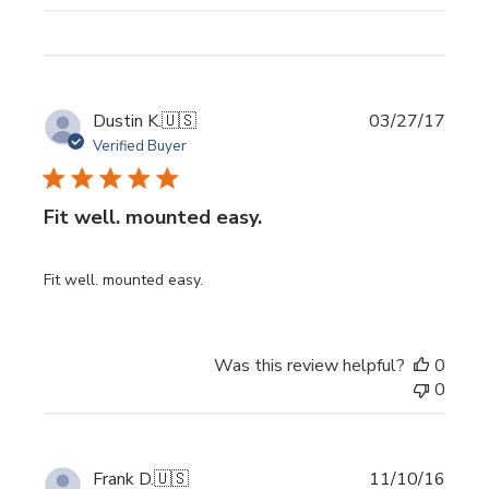
Publi
Dustin K.
🇺🇸
03/27/17
date
Verified Buyer
Fit well. mounted easy.
Fit well. mounted easy.
Was this review helpful?
0
0
Publi
Frank D.
🇺🇸
11/10/16