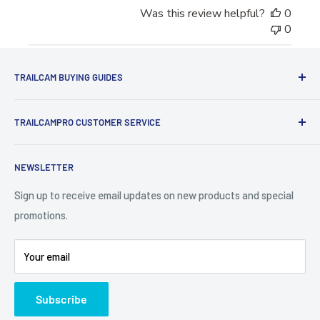
Was this review helpful?
0
0
TRAILCAM BUYING GUIDES
1st Time Buyers Guide
TRAILCAMPRO CUSTOMER SERVICE
Trail Camera Comparison Tool
Find Bucks Using Trail Cameras
Contact Us
NEWSLETTER
Camera Traps for Research
Cancel Contract
Cabin Security
90 Day Return Policy | 2-Year Warranty
Sign up to receive email updates on new products and special
promotions.
5 Trail Camera Myths
FAQ'S
Battery Information
Shipping Policy
Your email
Photo Contest Archive
International Shipping
Trail Camera Selection Guide
Trailcampro Blog
Subscribe
About Us