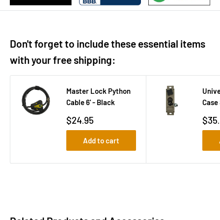
Don't forget to include these essential items
with your free shipping:
Master Lock Python
Unive
Cable 6' - Black
Case 
Sale
Sale
$24.95
$35
price
pric
Add to cart