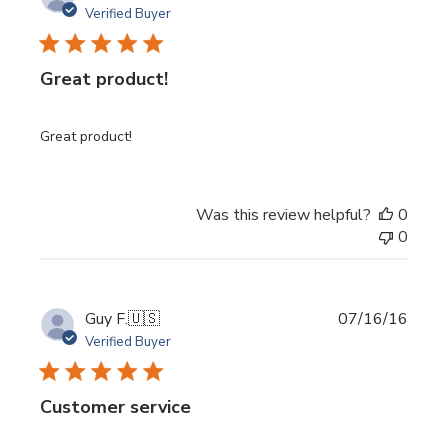
date
Verified Buyer
Great product!
Great product!
Was this review helpful?
0
0
Publi
Guy F.
🇺🇸
07/16/16
date
Verified Buyer
Customer service