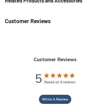
Related Products and Accessories
Customer Reviews
Customer Reviews
5
Based on 4 reviews
Write A Review