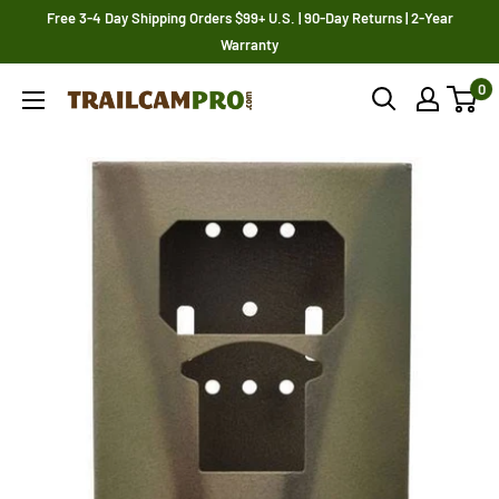
Skip
Free 3-4 Day Shipping Orders $99+ U.S. | 90-Day Returns | 2-Year
to
Warranty
content
0
Trailcampro.com