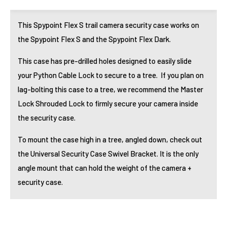
This Spypoint Flex S trail camera security case works on
the Spypoint Flex S and the Spypoint Flex Dark.
This case has pre-drilled holes designed to easily slide
your
Python Cable Lock
to secure to a tree. If you plan on
lag-bolting this case to a tree, we recommend the
Master
Lock Shrouded Lock
to firmly secure your camera inside
the security case.
To mount the case high in a tree, angled down, check out
the
Universal Security Case Swivel Bracket
. It is the only
angle mount that can hold the weight of the camera +
security case.