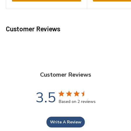
Customer Reviews
Customer Reviews
3.5
Based on 2 reviews
Write A Review