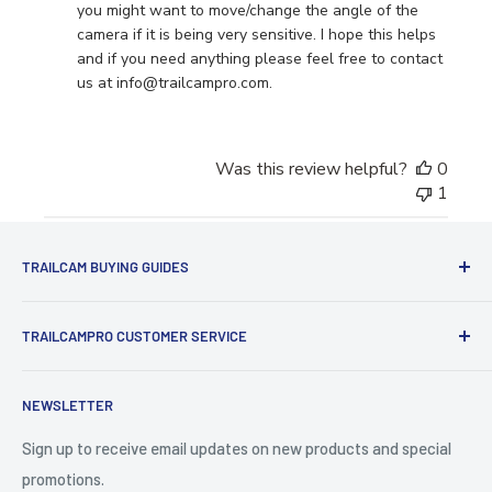
Store
you might want to move/change the angle of the 
Owner
camera if it is being very sensitive. I hope this helps 
on
and if you need anything please feel free to contact 
Tue
us at info@trailcampro.com.
Jun
24
2025
Was this review helpful?
0
1
TRAILCAM BUYING GUIDES
1st Time Buyers Guide
TRAILCAMPRO CUSTOMER SERVICE
Trail Camera Comparison Tool
Find Bucks Using Trail Cameras
Contact Us
NEWSLETTER
Camera Traps for Research
Cancel Contract
Cabin Security
90 Day Return Policy | 2-Year Warranty
Sign up to receive email updates on new products and special
promotions.
5 Trail Camera Myths
FAQ'S