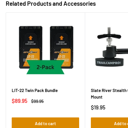
Related Products and Accessories
LIT-22 Twin Pack Bundle
Slate River Stealt
Mount
Sale
$89.95
Regular
$99.95
price
price
Sale
$19.95
price
Add to cart
Add to 