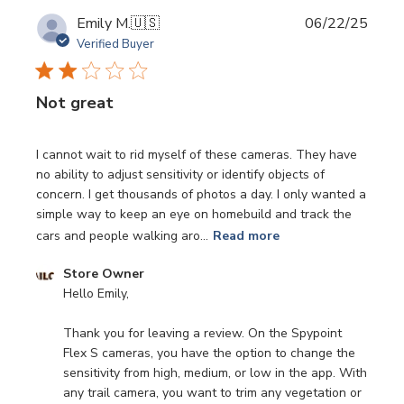
Publi
Emily M.
🇺🇸
06/22/25
date
Verified Buyer
Not great
I cannot wait to rid myself of these cameras. They have
no ability to adjust sensitivity or identify objects of
concern. I get thousands of photos a day. I only wanted a
simple way to keep an eye on homebuild and track the
cars and people walking aro...
Read more
Comments
Store Owner
by
Hello Emily,

Store
Owner
Thank you for leaving a review. On the Spypoint 
on
Flex S cameras, you have the option to change the 
Review
sensitivity from high, medium, or low in the app. With 
by
any trail camera, you want to trim any vegetation or 