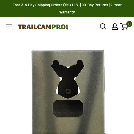
Skip
Free 3-4 Day Shipping Orders $99+ U.S. | 90-Day Returns | 2-Year
to
Warranty
content
0
Trailcampro.com