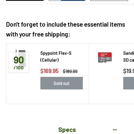
Don't forget to include these essential items
with your free shipping:
Spypoint Flex-S
Sandi
90
(Cellular)
SD c
/100
Sale
Sale
$169.95
$19.
Regular
$189.99
price
price
pric
Sold out
Specs