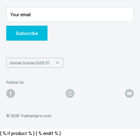
Battery Information
Shipping Policy
Your email
Photo Contest Archive
International Shipping
Trail Camera Selection Guide
Trailcampro Blog
Subscribe
About Us
Privacy Policy
Country/region
United States (USD $)
Follow Us
© 2026 Trailcampro.com
{ % if product % }
{ % endif % }