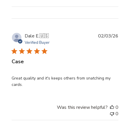
Publi
Dale E.
🇺🇸
02/03/26
date
Verified Buyer
Case
Great quality and it's keeps others from snatching my
cards.
Was this review helpful?
0
0