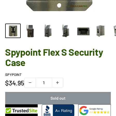
Spypoint Flex S Security
Case
SPYPOINT
Sale
$34.95
price
Sold out