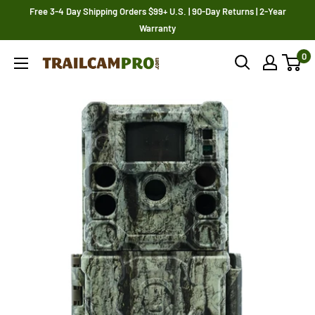
Skip
Free 3-4 Day Shipping Orders $99+ U.S. | 90-Day Returns | 2-Year
to
Warranty
content
0
Trailcampro.com