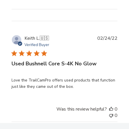
Publi
Keith L.
🇺🇸
02/24/22
date
Verified Buyer
Used Bushnell Core S-4K No Glow
Love the TrailCamPro offers used products that function
just like they came out of the box.
Was this review helpful?
0
0