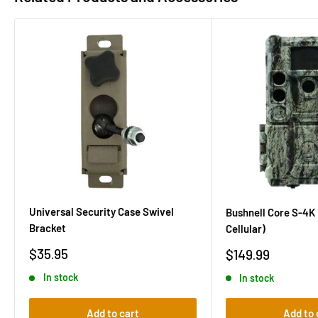
Universal Security Case Swivel
Bushnell Core S-4K
Bracket
Cellular)
Sale
Sale
$35.95
$149.99
price
price
In stock
In stock
Add to cart
Add to 