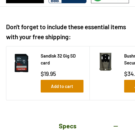
Don't forget to include these essential items
with your free shipping:
Sandisk 32 Gig SD
Bushn
card
Secur
Sale
Sale
$19.95
$34
price
pric
Add to cart
Specs