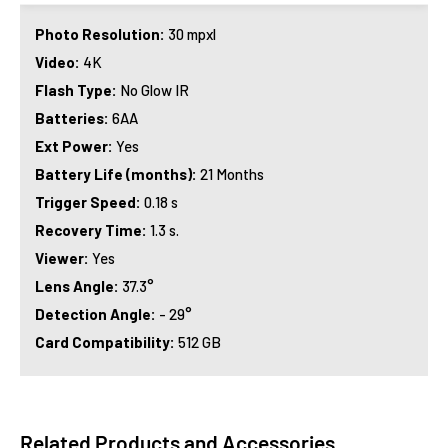
Photo Resolution:
30 mpxl
Video:
4K
Flash Type:
No Glow IR
Batteries:
6AA
Ext Power:
Yes
Battery Life (months):
21 Months
Trigger Speed:
0.18 s
Recovery Time:
1.3 s.
Viewer:
Yes
Lens Angle:
37.3°
Detection Angle:
- 29°
Card Compatibility:
512 GB
Related Products and Accessories