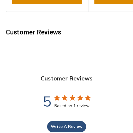
Customer Reviews
Customer Reviews
5
Based on 1 review
Write A Review