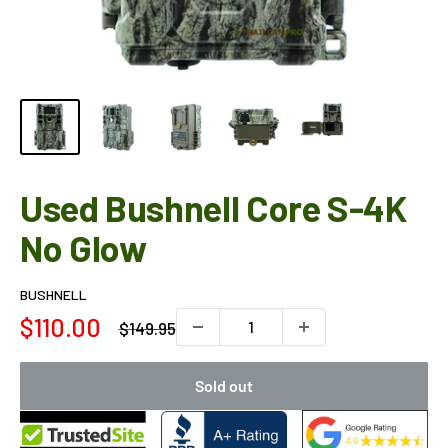
Used Bushnell Core S-4K
No Glow
BUSHNELL
Sale
$110.00
Regular
$149.95
price
price
Sold out