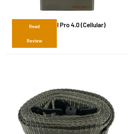
Tactacam Reveal Pro 4.0 (Cellular)
Read
Review