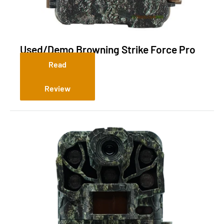
Used/Demo Browning Strike Force Pro
DCL NANO
Read
Review