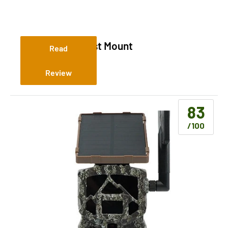
Slate River T Post Mount
Read
Review
83
/100