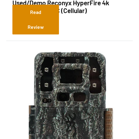
Used/Demo Reconyx HyperFire 4k
Surveillance LPC (Cellular)
Read
Review