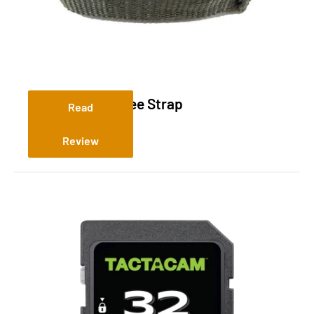
Replacement Tree Strap
Read
Review