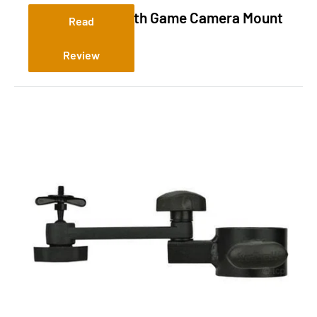
Slate River Stealth Game Camera Mount
Read
Review