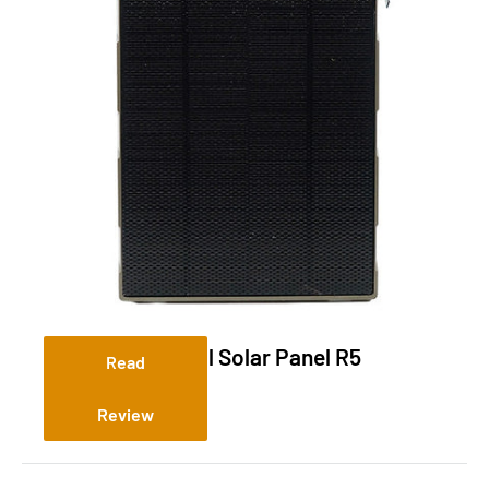
Tactacam Reveal Solar Panel R5
Read
Review