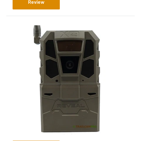
Review