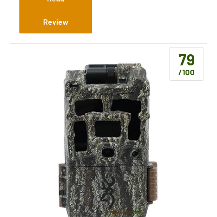
Review
79
/100