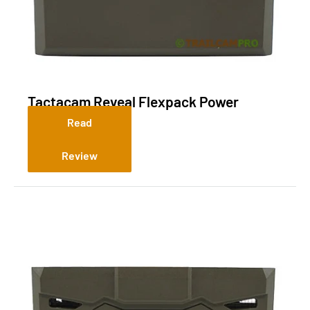
Tactacam Reveal Flexpack Power
System R10
Read
Review