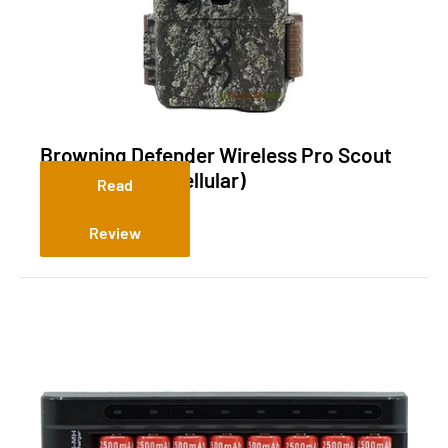
Browning Defender Wireless Pro Scout
Max HD Solar (Cellular)
Read
Review