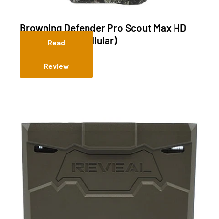
Browning Defender Pro Scout Max HD
Direct Video (Cellular)
Read
Review