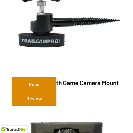
Slate River Stealth Game Camera Mount
Read
Review