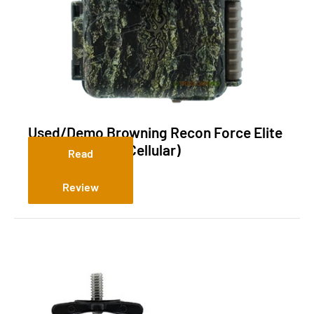
Used/Demo Browning Recon Force Elite
HP5 Ultra (Non-Cellular)
Read
Review