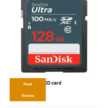
Sandisk 128 Gig SD card
Read
Review