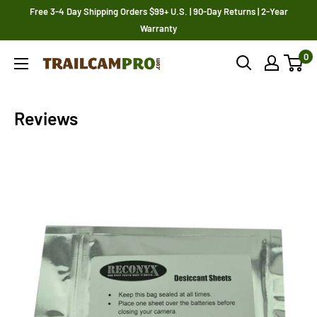
Skip
Free 3-4 Day Shipping Orders $99+ U.S. | 90-Day Returns | 2-Year
to
Warranty
content
0
Trailcampro.com
Reviews