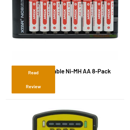
XTAR Rechargeable Ni-MH AA 8-Pack
Read
Review