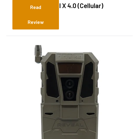
Tactacam Reveal X 4.0 (Cellular)
Read
Review