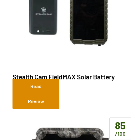
Stealth Cam FieldMAX Solar Battery
Pack Combo
Read
Review
85
/100