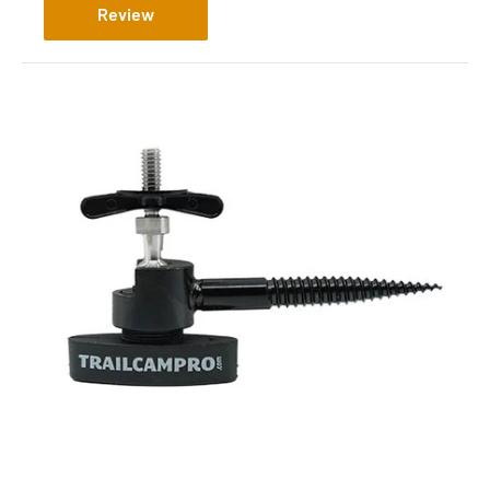
Review