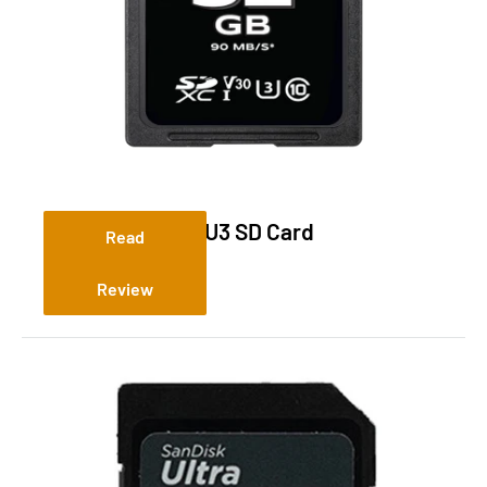
Tactacam 32GB U3 SD Card
Read
Review