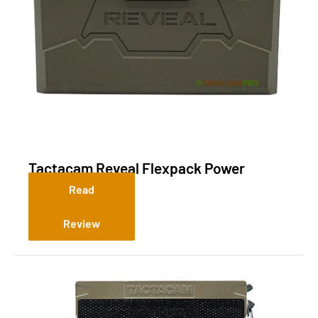
Tactacam Reveal Flexpack Power
System R5
Read
Review