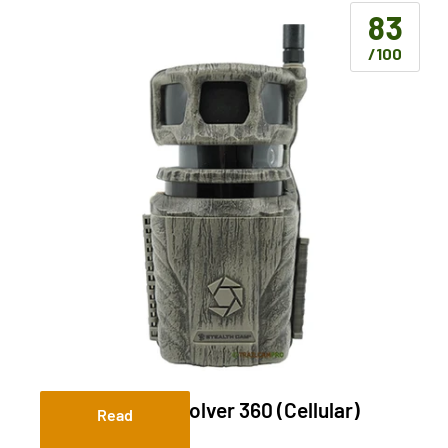
83
/100
Stealth Cam Revolver 360 (Cellular)
Read