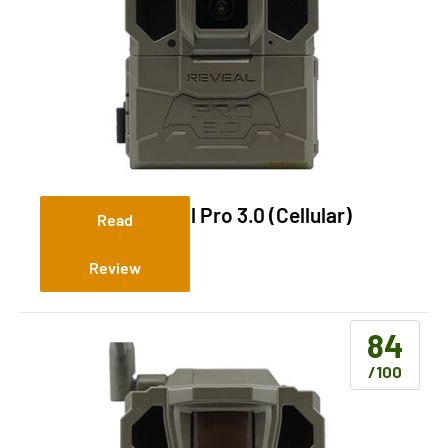
Tactacam Reveal Pro 3.0 (Cellular)
Read
Review
84
/100