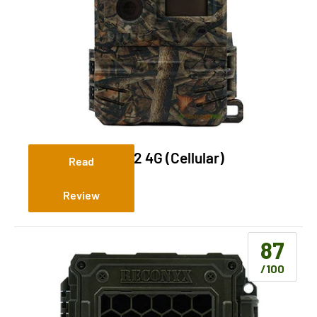
Yellowstone.ai Y2 4G (Cellular)
Read
Review
87
/100