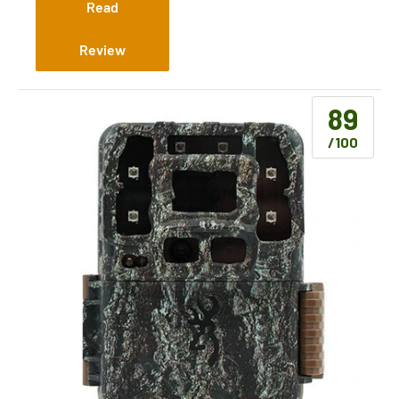
(Cellular)
Read
Review
89
/100