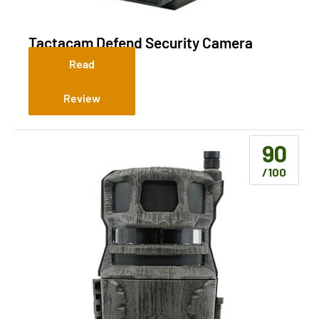
Tactacam Defend Security Camera
(Cellular)
Read
Review
90
/100