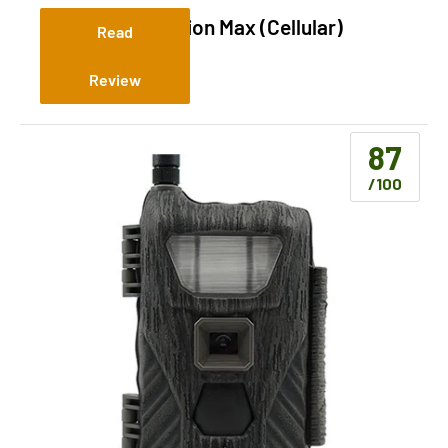
Stealth Cam Fusion Max (Cellular)
Read
Review
87
/100