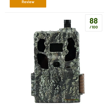
Review
88
/100