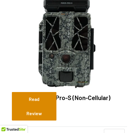
Spypoint Force-Pro-S (Non-Cellular)
Read
Review