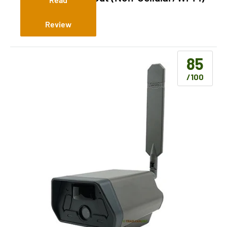
Review
85
/100