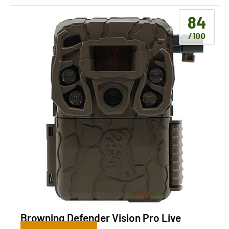
84
/100
Browning Defender Vision Pro Live