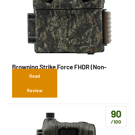
Browning Strike Force FHDR (Non-
Cellular)
Read
Review
90
/100