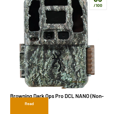
/100
Browning Dark Ops Pro DCL NANO (Non-
Cellular)
Read