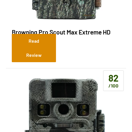
Browning Pro Scout Max Extreme HD
(Cellular)
Read
Review
82
/100