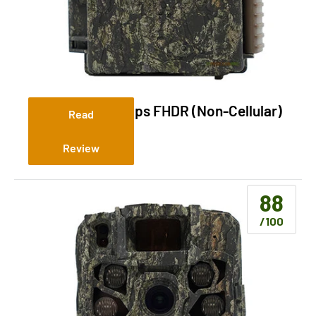
Browning Dark Ops FHDR (Non-Cellular)
Read
Review
88
/100