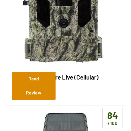
Bushnell Cellucore Live (Cellular)
Read
Review
84
/100