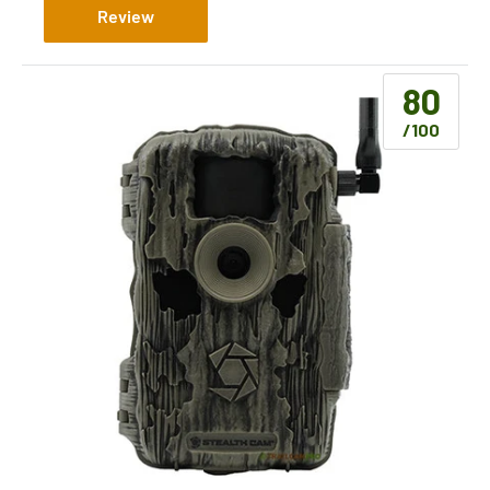
Review
80
/100