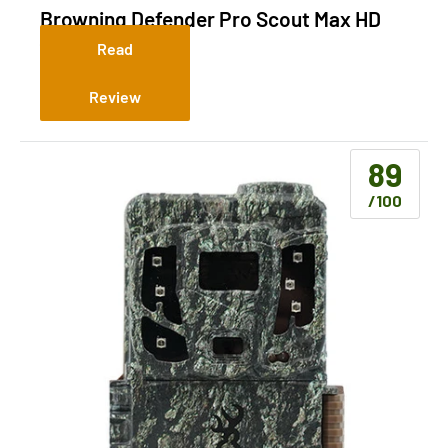
Browning Defender Pro Scout Max HD
(Cellular)
Read
Review
89
/100