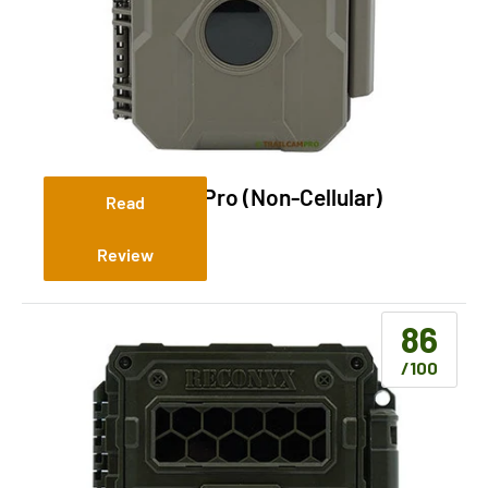
GardePro T5NG Pro (Non-Cellular)
Read
Review
86
/100