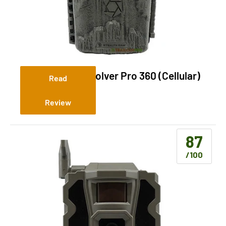
Stealth Cam Revolver Pro 360 (Cellular)
Read
Review
87
/100