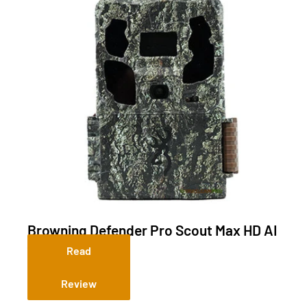
Browning Defender Pro Scout Max HD AI
(Cellular)
Read
Review