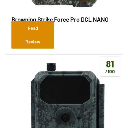
Browning Strike Force Pro DCL NANO
(Non-Cellular)
Read
Review
81
/100