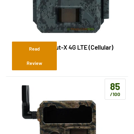
Ridgetec Lookout-X 4G LTE (Cellular)
Read
Review
85
/100