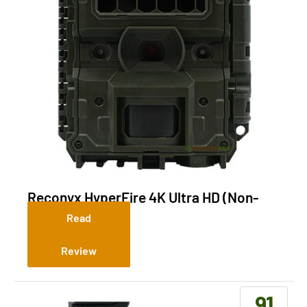
Reconyx HyperFire 4K Ultra HD (Non-
Cellular)
Read
Review
91